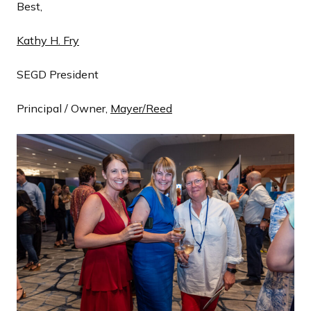
Best,
Kathy H. Fry
SEGD President
Principal / Owner,
Mayer/Reed