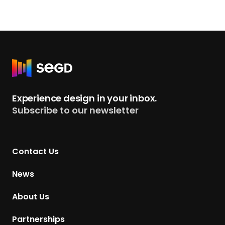
m
S
E
G
D
R
’
e
s
t
Experience design in your inbox.
N
u
Subscribe to our newsletter
e
r
w
n
B
t
o
Contact Us
o
a
H
News
r
o
d
m
About Us
P
e
r
p
Partnerships
e