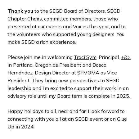
Thank you
to the SEGD Board of Directors, SEGD
Chapter Chairs, committee members, those who
presented at our events and Voices this year, and to
the volunteers who supported young designers. You
make SEGD a rich experience.
Please join me in welcoming
Traci Sym
, Principal,
+&>
in Portland, Oregon as President and
Bosco
Hernández
, Design Director at
SFMOMA
as Vice
President. They bring new perspectives to SEGD
leadership and I’m excited to support their work in an
advisory role until my Board term is complete in 2025.
Happy holidays to all, near and far! I look forward to
connecting with you all at an SEGD event or on Glue
Up in 2024!