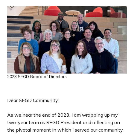
a
n
d
i
n
g
p
a
g
e
2023 SEGD Board of Directors
Dear SEGD Community,
As we near the end of 2023, I am wrapping up my
two-year term as SEGD President and reflecting on
the pivotal moment in which I served our community.