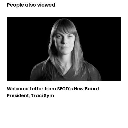
People also viewed
W
e
l
c
o
m
e
L
e
t
Welcome Letter from SEGD’s New Board
t
President,
Traci Sym
e
r
f
r
o