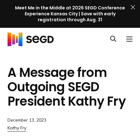
Meet Me in the Middle at 2026 SEGD Conference
Experience Kansas City | Save with early
registration through Aug. 31
S
Skip to content
E
S
C
G
O
i
l
D
H
p
t
o
C
o
e
e
s
o
A Message from
m
n
M
e
n
e
s
e
M
f
Outgoing SEGD
e
n
e
e
a
u
n
President
Kathy Fry
r
r
u
e
c
n
h
c
December 13, 2023
e
Kathy Fry
l