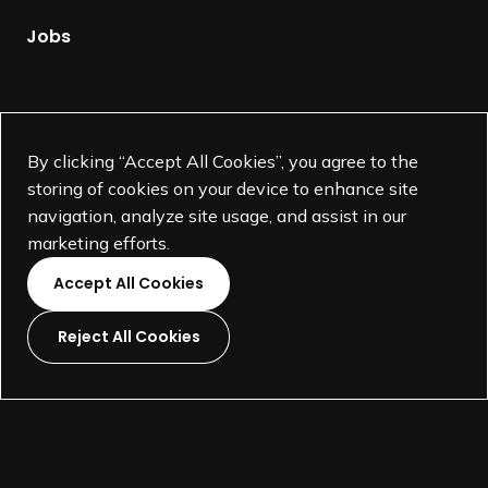
a
s
g
Jobs
i
e
d
e
Supported by
n
By clicking “Accept All Cookies”, you agree to the
t
storing of cookies on your device to enhance site
,
navigation, analyze site usage, and assist in our
Traci Sym
marketing efforts.
Accept All Cookies
Reject All Cookies
L
L
L
L
i
i
i
i
©
SEGD-Society for Experiential Graphic Design-
2026
n
n
n
n
501(c)(3) not-for-profit education organization.
k
k
k
k
Terms and Conditions
Made by
Wide Eye
t
t
t
t