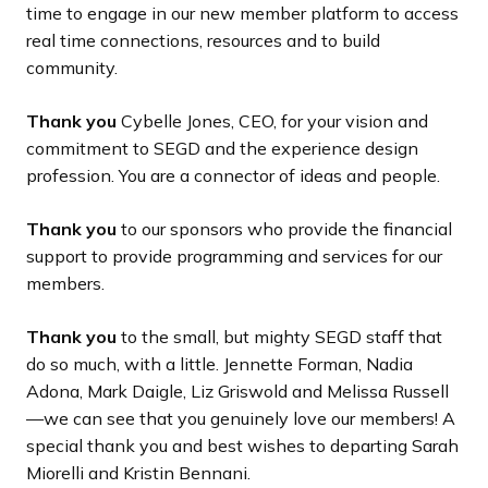
time to engage in our new member platform to access
real time connections, resources and to build
community.
Thank you
Cybelle Jones, CEO, for your vision and
commitment to SEGD and the experience design
profession. You are a connector of ideas and people.
Thank you
to our sponsors who provide the financial
support to provide programming and services for our
members.
Thank you
to the small, but mighty SEGD staff that
do so much, with a little. Jennette Forman, Nadia
Adona, Mark Daigle, Liz Griswold and Melissa Russell
—we can see that you genuinely love our members! A
special thank you and best wishes to departing Sarah
Miorelli and Kristin Bennani.