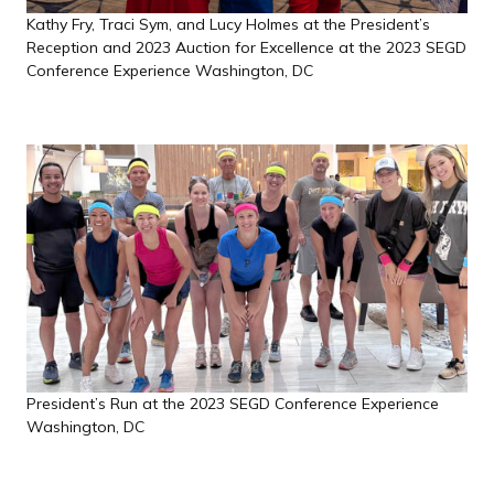
Kathy Fry, Traci Sym, and Lucy Holmes at the President’s
Reception and 2023 Auction for Excellence at the 2023 SEGD
Conference Experience Washington, DC
President’s Run at the 2023 SEGD Conference Experience
Washington, DC