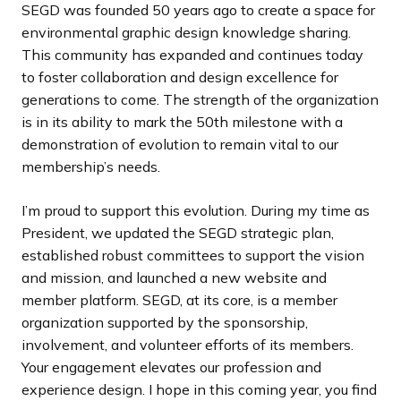
SEGD was founded 50 years ago to create a space for
environmental graphic design knowledge sharing.
This community has expanded and continues today
to foster collaboration and design excellence for
generations to come. The strength of the organization
is in its ability to mark the 50th milestone with a
demonstration of evolution to remain vital to our
membership’s needs.
I’m proud to support this evolution. During my time as
President, we updated the SEGD strategic plan,
established robust committees to support the vision
and mission, and launched a new website and
member platform. SEGD, at its core, is a member
organization supported by the sponsorship,
involvement, and volunteer efforts of its members.
Your engagement elevates our profession and
experience design. I hope in this coming year, you find