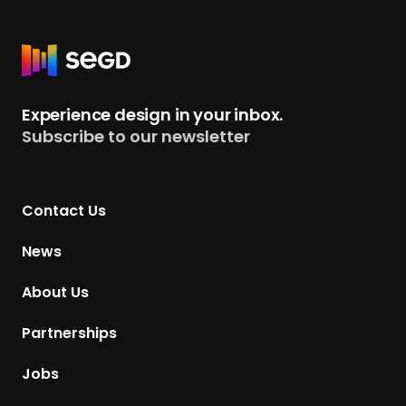
R
e
t
Experience design in your inbox.
u
Subscribe to our newsletter
r
n
t
Contact Us
o
H
News
o
m
About Us
e
p
Partnerships
a
g
Jobs
e