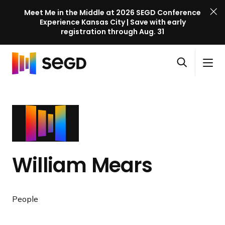
Meet Me in the Middle at 2026 SEGD Conference
Experience Kansas City | Save with early
registration through Aug. 31
S
Skip to content
E
S
C
G
O
i
l
D
H
p
t
o
C
o
e
e
s
o
m
n
M
e
n
e
s
e
M
f
e
n
e
e
a
u
n
r
William Mears
r
u
e
c
n
h
c
People
e
l