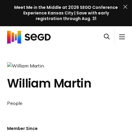
Meet Me in the Middle at 2026 SEGD Conference
Experience Kansas City | Save with early
registration through Aug. 31
S
Skip to content
E
S
C
G
O
i
l
D
H
p
t
o
C
o
e
e
s
o
m
n
M
e
n
e
s
e
M
f
William Martin
e
n
e
e
a
u
n
r
r
u
e
c
People
n
h
c
e
l
Member Since