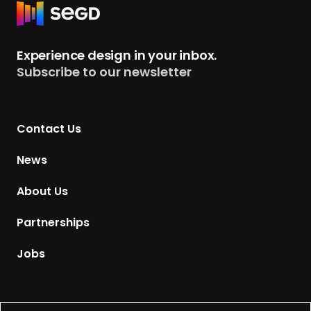
R
e
t
Experience design in your inbox.
u
Subscribe to our newsletter
r
n
t
Contact Us
o
H
News
o
m
About Us
e
p
Partnerships
a
g
Jobs
e
Supported by