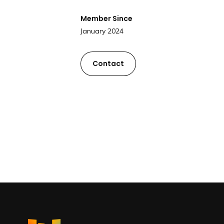
Member Since
January 2024
Contact