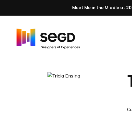
Meet Me in the Middle at 20
Skip to content
H
o
m
e
C