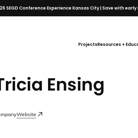
26 SEGD Conference Experience Kansas City | Save with early 
S
E
G
D
Projects
Resources + Educ
C
o
n
f
Tricia Ensing
e
r
e
n
c
ompany
Website
e
l
a