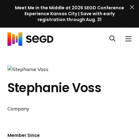
Meet Me in the Middle at 2026 SEGD Conference
Experience Kansas City | Save with early
registration through Aug. 31
S
Skip to content
E
S
C
G
O
i
l
D
H
p
t
o
C
o
e
e
s
o
m
n
M
e
n
e
s
e
M
f
Stephanie Voss
e
n
e
e
a
u
n
r
r
u
e
c
Company
n
h
c
e
l
Member Since