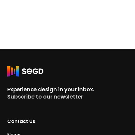
R
e
t
Experience design in your inbox.
u
Subscribe to our newsletter
r
n
t
Contact Us
o
H
News