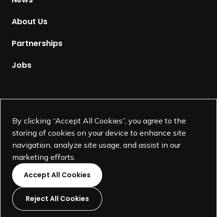
o
m
About Us
e
p
Partnerships
a
g
Jobs
e
Supported by
By clicking “Accept All Cookies”, you agree to the
storing of cookies on your device to enhance site
navigation, analyze site usage, and assist in our
marketing efforts.
Accept All Cookies
Reject All Cookies
L
L
L
L