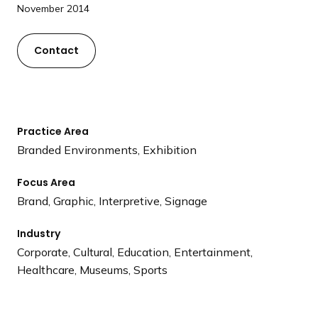
a
November 2014
n
d
Contact
i
n
g
p
Practice Area
a
Branded Environments, Exhibition
g
e
Focus Area
Brand, Graphic, Interpretive, Signage
Industry
Corporate, Cultural, Education, Entertainment,
Healthcare, Museums, Sports