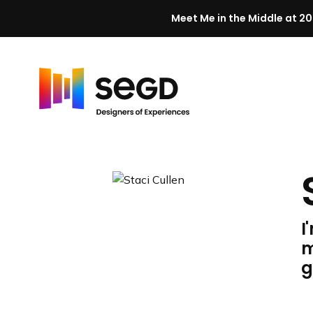
Meet Me in the Middle at 20
Skip to content
H
o
m
e
I
m
g