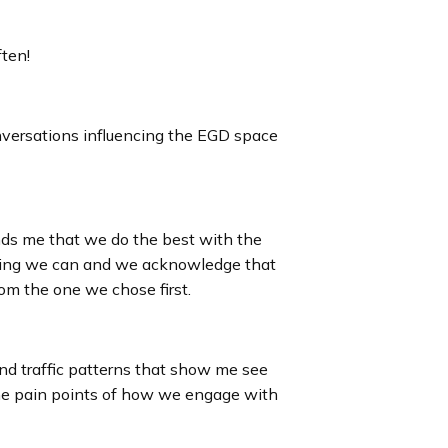
ften!
conversations influencing the EGD space
minds me that we do the best with the
hing we can and we acknowledge that
rom the one we chose first.
and traffic patterns that show me see
the pain points of how we engage with