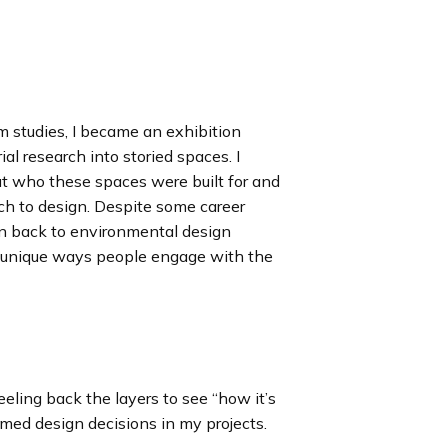
 studies, I became an exhibition
ial research into storied spaces. I
ut who these spaces were built for and
 to design. Despite some career
wn back to environmental design
 unique ways people engage with the
eling back the layers to see “how it’s
ed design decisions in my projects.