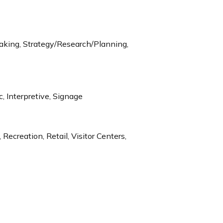
aking, Strategy/Research/Planning,
c, Interpretive, Signage
Recreation, Retail, Visitor Centers,