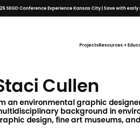
26 SEGD Conference Experience Kansas City | Save with early 
S
E
G
D
Projects
Resources + Educ
C
o
n
f
Staci Cullen
e
r
e
'm an environmental graphic designer
n
c
ultidisciplinary background in envi
e
raphic design, fine art museums, and 
l
a