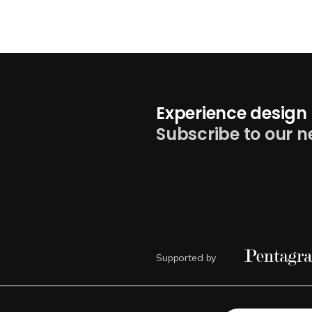
Experience design 
Subscribe to our n
Supported by