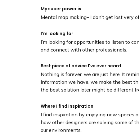
My super power is
Mental map making– I don’t get lost very o
I'm looking for
I’m looking for opportunities to listen to 
and connect with other professionals.
Best piece of advice I've ever heard
Nothing is forever, we are just here. It re
information we have, we make the best t
the best solution later might be different f
Where I find Inspiration
I find inspiration by enjoying new spaces 
how other designers are solving some of 
our environments.