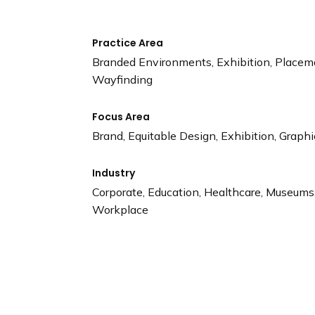
Practice Area
Branded Environments, Exhibition, Placem
Wayfinding
Focus Area
Brand, Equitable Design, Exhibition, Graphi
Industry
Corporate, Education, Healthcare, Museums, 
Workplace