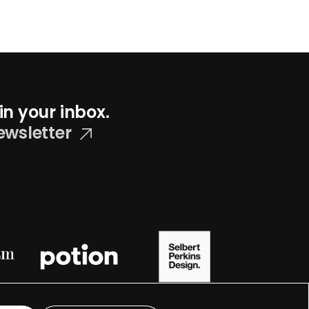
in your inbox.
ewsletter