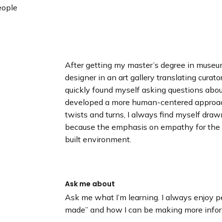
n
ople
d
i
n
g
p
After getting my master’s degree in museum
a
designer in an art gallery translating curator
g
quickly found myself asking questions abo
e
developed a more human-centered approach
twists and turns, I always find myself dra
because the emphasis on empathy for the
built environment.
Ask me about
Ask me what I’m learning. I always enjoy pe
made” and how I can be making more inform