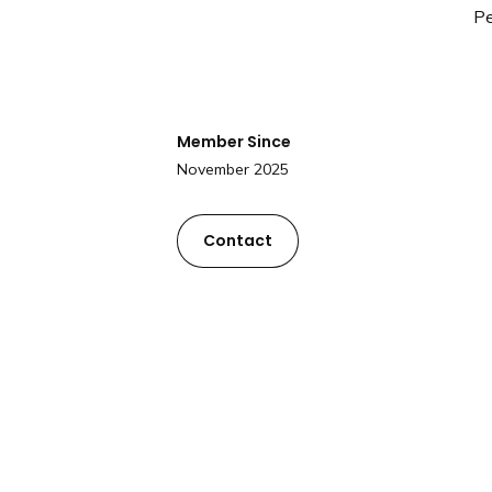
Pe
Member Since
November 2025
Contact