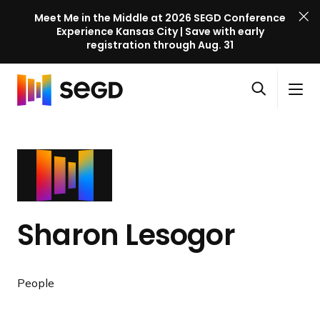
Meet Me in the Middle at 2026 SEGD Conference
Experience Kansas City | Save with early
registration through Aug. 31
S
Skip to content
E
S
C
G
O
i
l
D
H
p
t
o
C
o
e
e
s
o
m
n
M
e
n
e
s
e
M
f
e
n
e
e
a
u
n
r
Sharon Lesogor
r
u
e
c
n
h
c
People
e
l