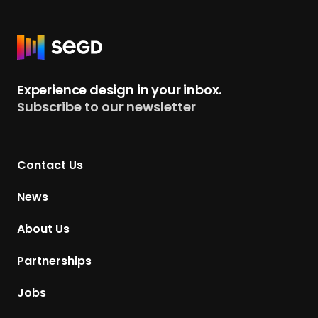
R
e
t
Experience design in your inbox.
u
Subscribe to our newsletter
r
n
t
Contact Us
o
H
News
o
m
About Us
e
p
Partnerships
a
g
Jobs
e