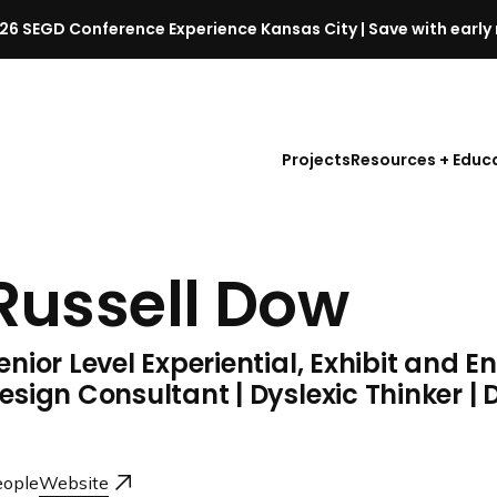
26 SEGD Conference Experience Kansas City | Save with early 
S
E
G
D
Projects
Resources + Educ
C
o
n
f
Russell Dow
e
r
e
enior Level Experiential, Exhibit and 
n
c
esign Consultant | Dyslexic Thinker |
e
l
a
ople
Website