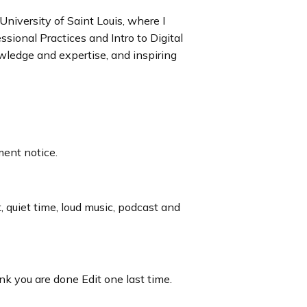
University of Saint Louis, where I
sional Practices and Intro to Digital
wledge and expertise, and inspiring
ment notice.
t, quiet time, loud music, podcast and
nk you are done Edit one last time.