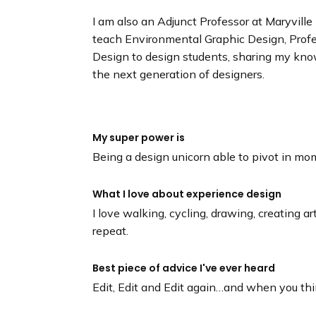
I am also an Adjunct Professor at Maryville 
teach Environmental Graphic Design, Profes
Design to design students, sharing my kno
the next generation of designers.
My super power is
Being a design unicorn able to pivot in mo
What I love about experience design
I love walking, cycling, drawing, creating ar
repeat.
Best piece of advice I've ever heard
Edit, Edit and Edit again…and when you thi