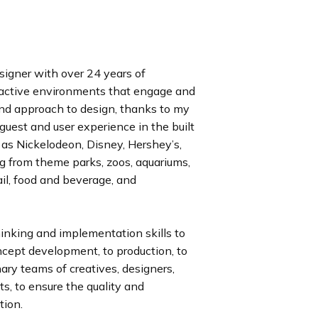
signer with over 24 years of
ractive environments that engage and
 and approach to design, thanks to my
 guest and user experience in the built
 as Nickelodeon, Disney, Hershey’s,
ing from theme parks, zoos, aquariums,
ail, food and beverage, and
hinking and implementation skills to
ncept development, to production, to
inary teams of creatives, designers,
ts, to ensure the quality and
tion.