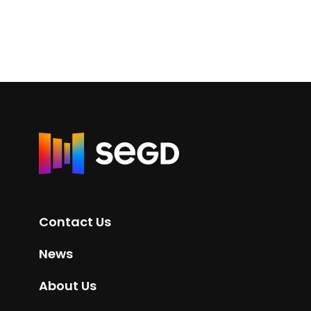
R
e
t
u
r
Contact Us
n
t
News
o
H
About Us
o