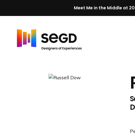
Meet Me in the Middle at 20
Skip to content
H
o
m
e
S
D
Pe