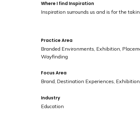
Where I find Inspiration
Inspiration surrounds us and is for the takin
Practice Area
Branded Environments, Exhibition, Placem
Wayfinding
Focus Area
Brand, Destination Experiences, Exhibition,
Industry
Education