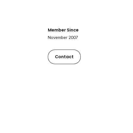
Member Since
November 2007
Contact