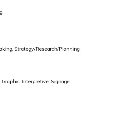
g.
aking, Strategy/Research/Planning,
 Graphic, Interpretive, Signage