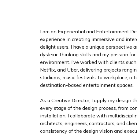
n
d
i
n
g
I am an Experiential and Entertainment De
p
experience in creating immersive and inte
a
delight users. I have a unique perspective
g
dyslexic thinking skills and my passion for
e
environment. I’ve worked with clients such
Netflix, and Uber, delivering projects rang
stadiums, music festivals, to workplace, ret
destination-based entertainment spaces.
As a Creative Director, I apply my design t
every stage of the design process, from co
installation. I collaborate with multidiscipl
architects, engineers, contractors, and clien
consistency of the design vision and execu