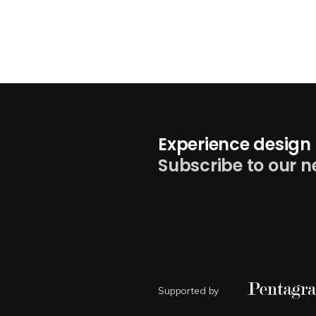
Experience design 
Subscribe to our n
Supported by