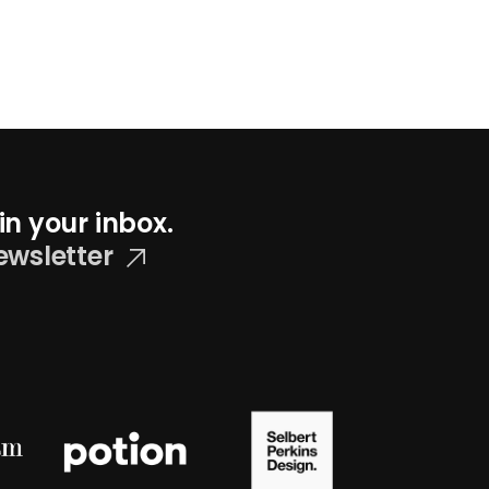
in your inbox.
ewsletter