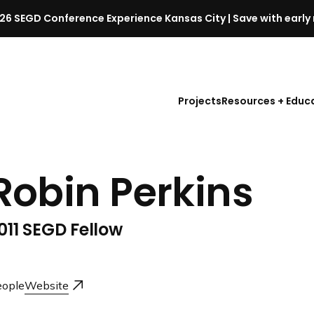
26 SEGD Conference Experience Kansas City | Save with early 
S
E
G
D
Projects
Resources + Educ
C
o
n
f
Robin Perkins
e
r
e
011 SEGD Fellow
n
c
e
l
ople
Website
a