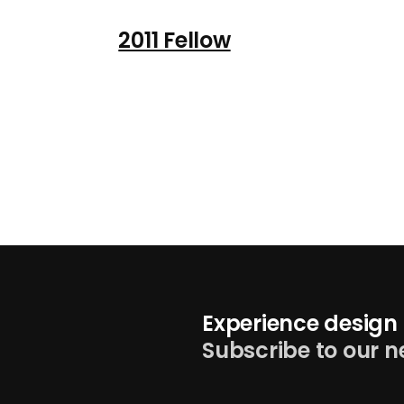
2011 Fellow
Experience design 
Subscribe to our n