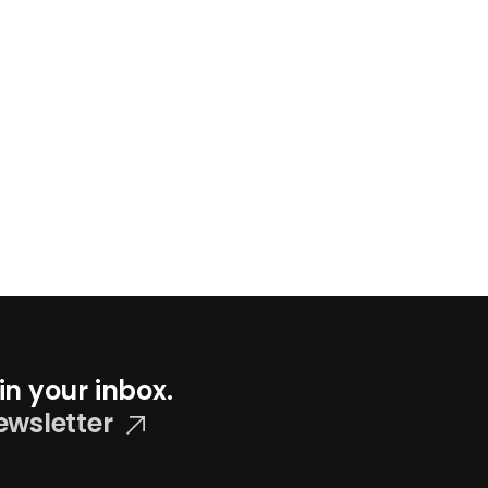
in your inbox.
ewsletter