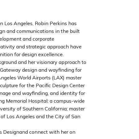
in Los Angeles, Robin Perkins has
ign and communications in the built
velopment and corporate
ativity and strategic approach have
nition for design excellence.
kground and her visionary approach to
: Gateway design and wayfinding for
 Angeles World Airports (LAX) master
ulpture for the Pacific Design Center
age and wayfinding, and identity for
ung Memorial Hospital; a campus-wide
versity of Southern California; master
t of Los Angeles and the City of San
ns Designand connect with her on