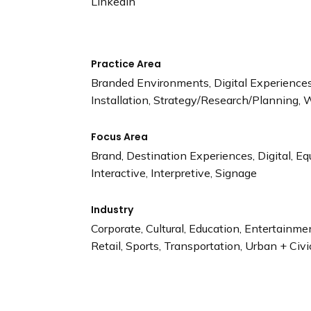
LinkedIn
Practice Area
Branded Environments, Digital Experiences,
Installation, Strategy/Research/Planning, 
Focus Area
Brand, Destination Experiences, Digital, Eq
Interactive, Interpretive, Signage
Industry
Corporate, Cultural, Education, Entertainm
Retail, Sports, Transportation, Urban + Civi