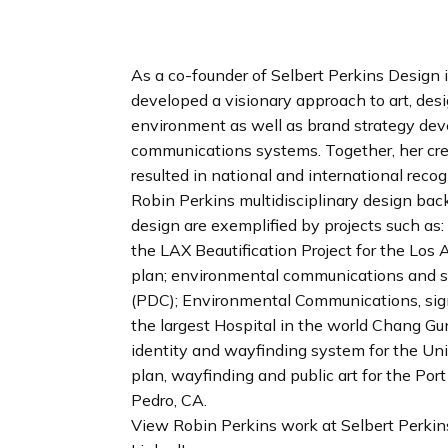
n
d
i
As a co-founder of Selbert Perkins Design 
n
developed a visionary approach to art, des
g
environment as well as brand strategy de
p
communications systems. Together, her cre
a
resulted in national and international recog
g
Robin Perkins multidisciplinary design bac
e
design are exemplified by projects such as
the LAX Beautification Project for the Los
plan; environmental communications and sc
(PDC); Environmental Communications, sign
the largest Hospital in the world Chang G
identity and wayfinding system for the Uni
plan, wayfinding and public art for the Por
Pedro, CA.
View Robin Perkins work at Selbert Perki