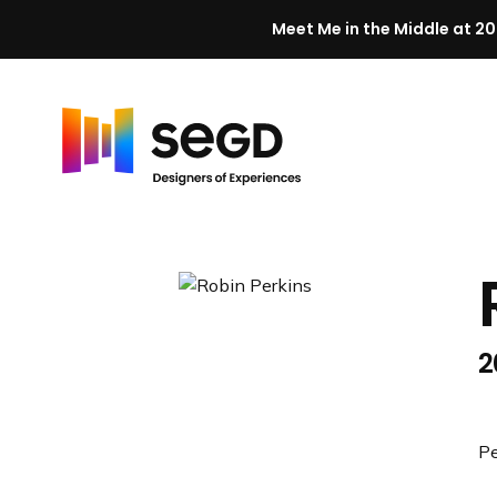
Meet Me in the Middle at 20
Skip to content
H
o
m
e
2
Pe