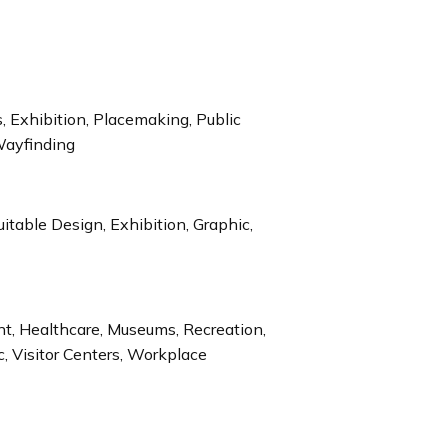
 Exhibition, Placemaking, Public
Wayfinding
uitable Design, Exhibition, Graphic,
ent, Healthcare, Museums, Recreation,
c, Visitor Centers, Workplace