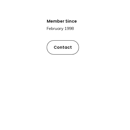
Member Since
February 1998
Contact