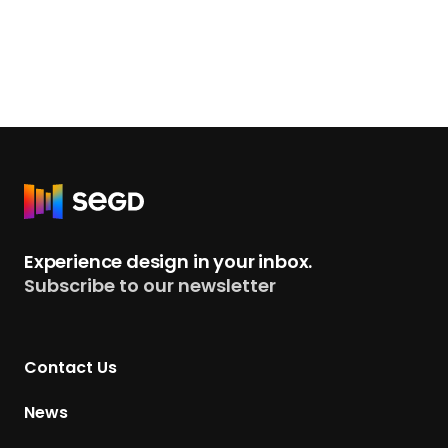
R
e
t
Experience design in your inbox.
u
Subscribe to our newsletter
r
n
t
Contact Us
o
H
News
o
m