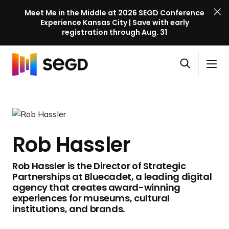
Meet Me in the Middle at 2026 SEGD Conference
Experience Kansas City | Save with early
registration through Aug. 31
S
Skip to content
E
S
C
G
O
i
l
D
H
p
t
o
C
o
e
e
s
o
m
n
M
e
n
e
s
e
M
f
Rob Hassler
e
n
e
e
a
u
n
r
Rob Hassler is the Director of Strategic
r
u
e
Partnerships at Bluecadet, a leading digital
c
n
agency that creates award-winning
h
c
experiences for museums, cultural
institutions, and brands.
e
l