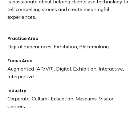
is passionate about helping clients use technology to
tell compelling stories and create meaningful
experiences.
Practice Area
Digital Experiences, Exhibition, Placemaking
Focus Area
Augmented (AR/VR), Digital, Exhibition, Interactive,
Interpretive
Industry
Corporate, Cultural, Education, Museums, Visitor
Centers