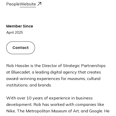
a
People
Website
n
d
i
Member Since
n
April 2025
g
p
Contact
a
g
e
Rob Hassler is the Director of Strategic Partnerships
at Bluecadet, a leading digital agency that creates
award-winning experiences for museums, cultural
institutions, and brands.
With over 10 years of experience in business
development, Rob has worked with companies like
Nike, The Metropolitan Museum of Art, and Google. He