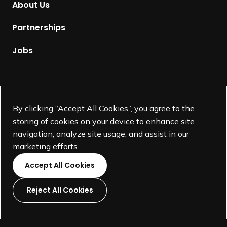
About Us
e
p
Partnerships
a
g
Jobs
e
Supported by
By clicking “Accept All Cookies”, you agree to the
storing of cookies on your device to enhance site
navigation, analyze site usage, and assist in our
marketing efforts.
Accept All Cookies
Reject All Cookies
L
L
L
L
i
i
i
i
©
SEGD-Society for Experiential Graphic Design-
2026
n