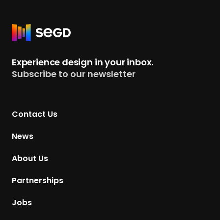
R
e
t
Experience design in your inbox.
u
Subscribe to our newsletter
r
n
t
Contact Us
o
H
News
o
m
About Us
e
p
Partnerships
a
g
Jobs
e