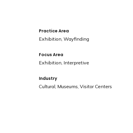
n
d
i
n
g
Practice Area
p
Exhibition, Wayfinding
a
g
Focus Area
e
Exhibition, Interpretive
Industry
Cultural, Museums, Visitor Centers