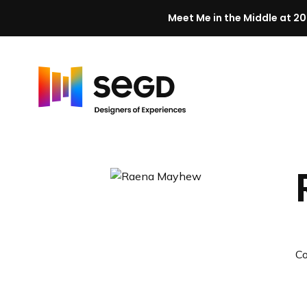
Meet Me in the Middle at 20
Skip to content
H
o
m
e
C