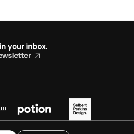
in your inbox.
ewsletter