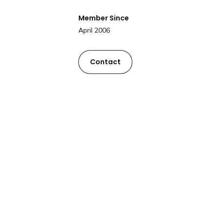
Member Since
April 2006
Contact