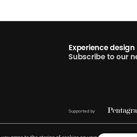
Experience design 
Subscribe to our n
Supported by