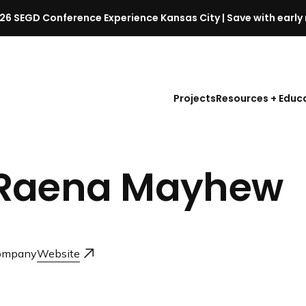
26 SEGD Conference Experience Kansas City | Save with early 
S
E
G
D
Projects
Resources + Educ
C
o
n
f
Raena Mayhew
e
r
e
n
c
ompany
Website
e
l
a