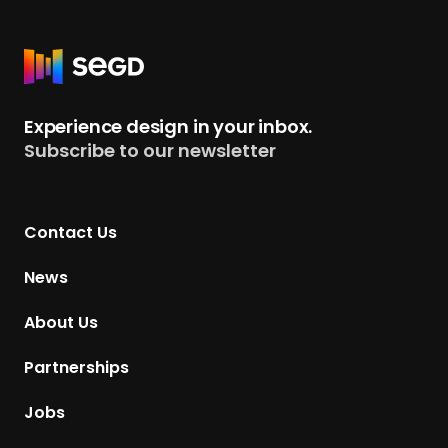
R
e
t
Experience design in your inbox.
u
Subscribe to our newsletter
r
n
t
Contact Us
o
H
News
o
m
About Us
e
p
Partnerships
a
g
Jobs
e