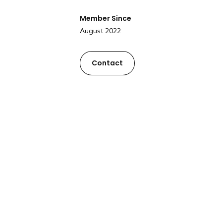
Member Since
August 2022
Contact