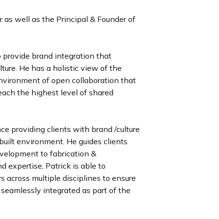
as well as the Principal & Founder of
 provide brand integration that
ture. He has a holistic view of the
environment of open collaboration that
ach the highest level of shared
e providing clients with brand /culture
built environment. He guides clients
evelopment to fabrication &
 expertise, Patrick is able to
 across multiple disciplines to ensure
seamlessly integrated as part of the