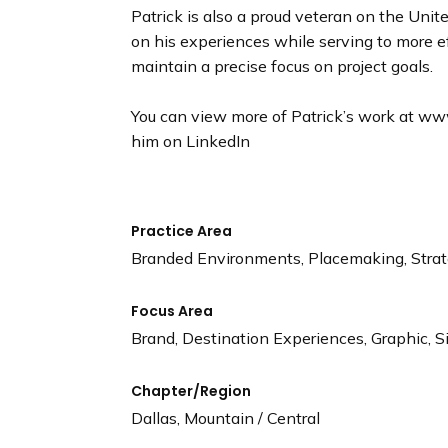
Patrick is also a proud veteran on the Uni
on his experiences while serving to more e
maintain a precise focus on project goals.
You can view more of Patrick’s work at w
him on LinkedIn
Practice Area
Branded Environments, Placemaking, Stra
Focus Area
Brand, Destination Experiences, Graphic, S
Chapter/Region
Dallas, Mountain / Central