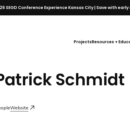
26 SEGD Conference Experience Kansas City | Save with early 
S
E
G
D
Projects
Resources + Educ
C
o
n
f
Patrick Schmidt
e
r
e
n
c
ople
Website
e
l
a