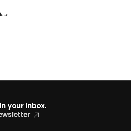
lace
in your inbox.
ewsletter