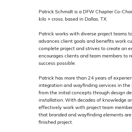
n
d
Patrick Schmidt is a DFW Chapter Co-Chair 
i
kilo + cross, based in Dallas, TX.
n
g
Patrick works with diverse project teams to
p
advances client goals and benefits work cul
a
complete project and strives to create an 
g
encourages clients and team members to re
e
success possible.
Patrick has more than 24 years of experienc
integration and wayfinding services in the 
from the initial concepts through design d
installation. With decades of knowledge and
effectively work with project team members
that branded and wayfinding elements are 
finished project.