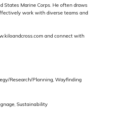
ted States Marine Corps. He often draws
ffectively work with diverse teams and
ww.kiloandcross.com and connect with
tegy/Research/Planning, Wayfinding
ignage, Sustainability