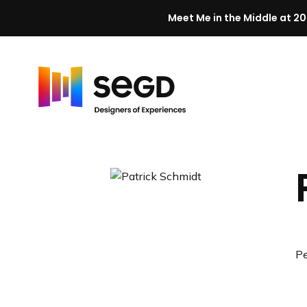
Meet Me in the Middle at 20
Skip to content
H
o
m
e
Pe