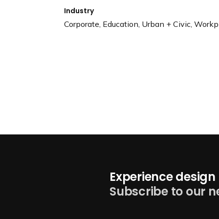
Industry
Corporate, Education, Urban + Civic, Workp
Experience design 
Subscribe to our n