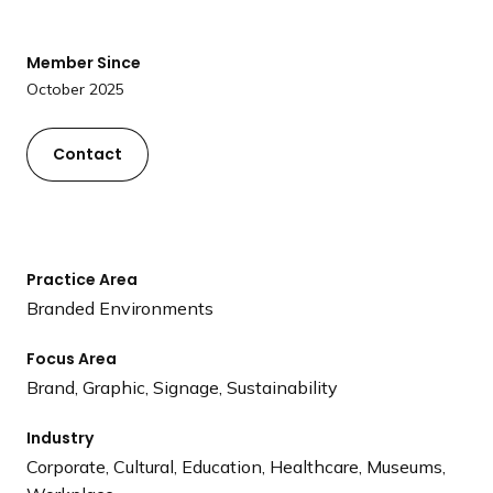
a
n
Member Since
d
October 2025
i
n
g
Contact
p
a
g
e
Practice Area
Branded Environments
Focus Area
Brand, Graphic, Signage, Sustainability
Industry
Corporate, Cultural, Education, Healthcare, Museums,