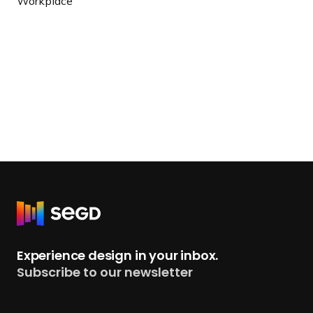
Workplace
R
e
t
Experience design in your inbox.
u
Subscribe to our newsletter
r
n