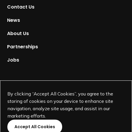
t
Contact Us
o
H
News
o
m
About Us
e
p
Partnerships
a
g
Jobs
e
Supported by
By clicking “Accept All Cookies”, you agree to the
storing of cookies on your device to enhance site
navigation, analyze site usage, and assist in our
marketing efforts.
Accept All Cookies