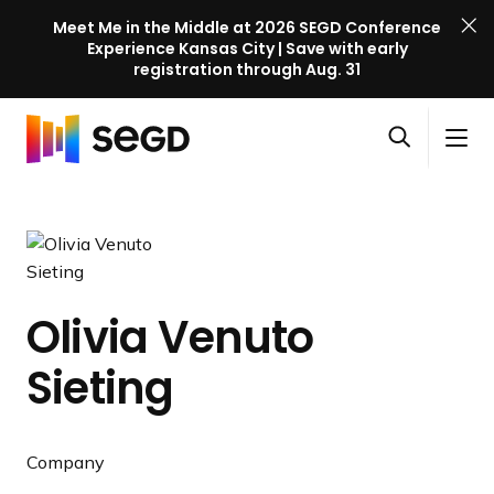
Meet Me in the Middle at 2026 SEGD Conference
Experience Kansas City | Save with early
registration through Aug. 31
S
Skip to content
E
S
C
G
O
i
l
D
H
p
t
o
C
o
e
e
s
o
m
n
M
e
n
e
s
e
M
f
e
n
e
e
Olivia Venuto
a
u
n
r
r
u
Sieting
e
c
n
h
c
e
Company
l