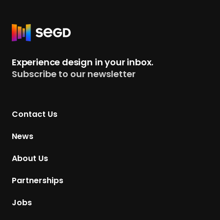
R
e
t
Experience design in your inbox.
u
Subscribe to our newsletter
r
n
t
Contact Us
o
H
News
o
m
About Us
e
p
Partnerships
a
g
Jobs
e