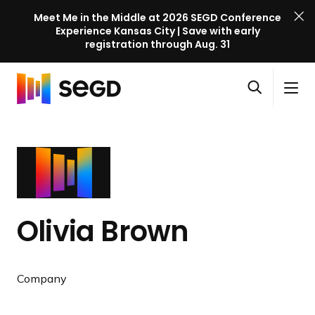
Meet Me in the Middle at 2026 SEGD Conference
Experience Kansas City | Save with early
registration through Aug. 31
S
Skip to content
E
S
C
G
O
i
l
D
H
p
t
o
C
o
e
e
s
o
m
n
M
e
n
e
s
e
M
f
e
n
e
e
a
u
n
r
Olivia Brown
r
u
e
c
n
h
c
Company
e
l