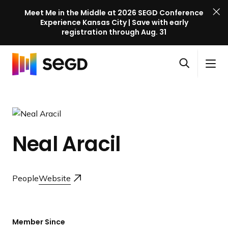
Meet Me in the Middle at 2026 SEGD Conference
Experience Kansas City | Save with early
registration through Aug. 31
S
Skip to content
E
S
C
G
O
i
l
D
H
p
t
o
C
o
e
e
s
o
m
n
M
e
n
e
s
e
M
f
Neal Aracil
e
n
e
e
a
u
n
r
r
u
e
c
People
Website
n
h
c
e
l
Member Since