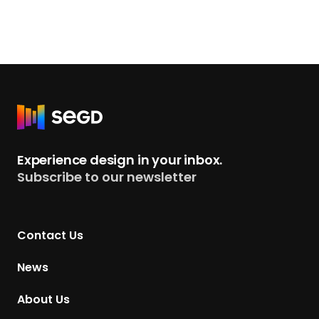
R
e
t
Experience design in your inbox.
u
Subscribe to our newsletter
r
n
t
Contact Us
o
H
News
o
m
About Us
e