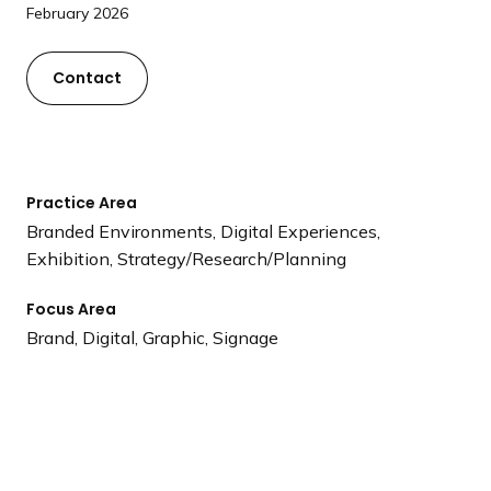
a
February 2026
n
d
Contact
i
n
g
p
Practice Area
a
Branded Environments, Digital Experiences,
g
Exhibition, Strategy/Research/Planning
e
Focus Area
Brand, Digital, Graphic, Signage