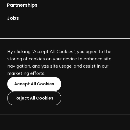
p
Partnerships
a
g
Jobs
e
Supported by
By clicking “Accept All Cookies”, you agree to the
storing of cookies on your device to enhance site
navigation, analyze site usage, and assist in our
marketing efforts.
Accept All Cookies
Reject All Cookies
L
L
L
L
i
i
i
i
©
SEGD-Society for Experiential Graphic Design-
2026
n
n
n
n
501(c)(3) not-for-profit education organization.
k
k
k
k