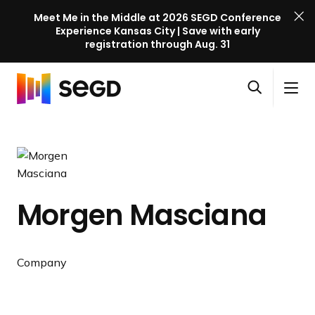
Meet Me in the Middle at 2026 SEGD Conference
Experience Kansas City | Save with early
registration through Aug. 31
S
Skip to content
E
S
C
G
O
i
l
D
H
p
t
o
C
o
e
e
s
o
m
n
M
e
n
e
s
e
M
f
e
n
e
e
Morgen Masciana
a
u
n
r
r
u
e
c
n
Company
h
c
e
l