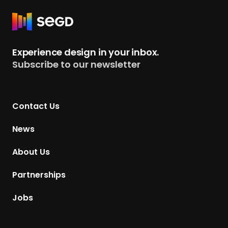
R
e
t
Experience design in your inbox.
u
Subscribe to our newsletter
r
n
t
Contact Us
o
H
News
o
m
About Us
e
p
Partnerships
a
g
Jobs
e