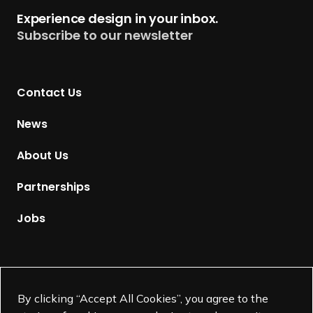
t
Experience design in your inbox.
u
Subscribe to our newsletter
r
n
t
Contact Us
o
H
News
o
m
About Us
e
p
Partnerships
a
g
Jobs
e
Supported by
By clicking “Accept All Cookies”, you agree to the