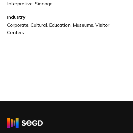
Interpretive, Signage
Industry
Corporate, Cultural, Education, Museums, Visitor
Centers
R
e