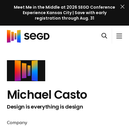
Meet Me in the Middle at 2026 SEGD Conference
Experience Kansas City | Save with early
registration through Aug. 31
S
Skip to content
E
S
C
G
O
i
l
D
H
p
t
o
C
o
e
e
s
o
m
n
M
e
n
e
s
e
M
f
e
n
e
e
a
u
n
r
Michael Casto
r
u
e
c
n
Design is everything is design
h
c
e
Company
l