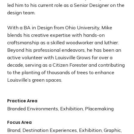
led him to his current role as a Senior Designer on the
design team.
With a BA in Design from Ohio University, Mike
blends his creative expertise with hands-on
craftsmanship as a skilled woodworker and luthier.
Beyond his professional endeavors, he has been an
active volunteer with Louisville Grows for over a
decade, serving as a Citizen Forester and contributing
to the planting of thousands of trees to enhance
Louisville’s green spaces.
Practice Area
Branded Environments, Exhibition, Placemaking
Focus Area
Brand, Destination Experiences, Exhibition, Graphic,