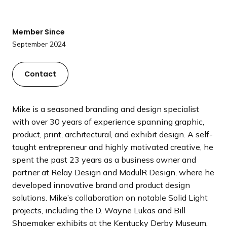
a
n
d
Member Since
i
September 2024
n
g
Contact
p
a
g
Mike is a seasoned branding and design specialist
e
with over 30 years of experience spanning graphic,
product, print, architectural, and exhibit design. A self-
taught entrepreneur and highly motivated creative, he
spent the past 23 years as a business owner and
partner at Relay Design and ModulR Design, where he
developed innovative brand and product design
solutions. Mike’s collaboration on notable Solid Light
projects, including the D. Wayne Lukas and Bill
Shoemaker exhibits at the Kentucky Derby Museum,