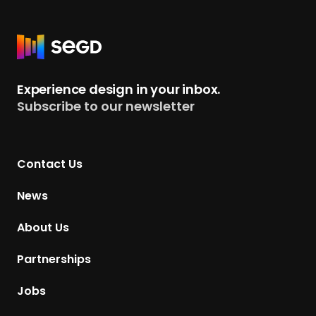
R
e
t
Experience design in your inbox.
u
Subscribe to our newsletter
r
n
t
Contact Us
o
H
News
o
m
About Us
e
p
Partnerships
a
g
Jobs
e