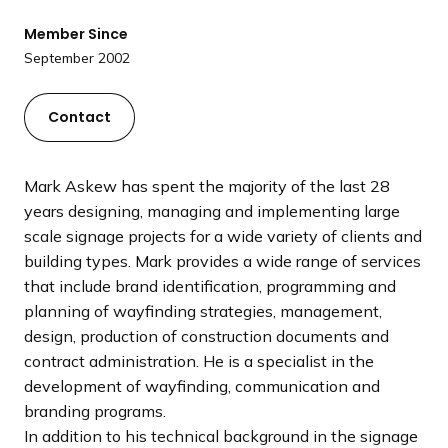
a
Member Since
n
September 2002
d
i
n
Contact
g
p
a
Mark Askew has spent the majority of the last 28
g
years designing, managing and implementing large
e
scale signage projects for a wide variety of clients and
building types. Mark provides a wide range of services
that include brand identification, programming and
planning of wayfinding strategies, management,
design, production of construction documents and
contract administration. He is a specialist in the
development of wayfinding, communication and
branding programs.
In addition to his technical background in the signage