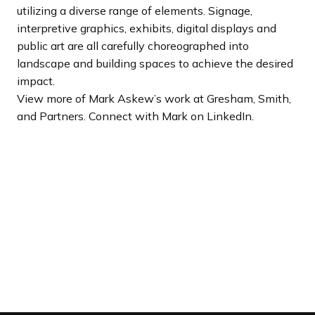
utilizing a diverse range of elements. Signage,
interpretive graphics, exhibits, digital displays and
public art are all carefully choreographed into
landscape and building spaces to achieve the desired
impact.
View more of Mark Askew’s work at Gresham, Smith,
and Partners. Connect with Mark on LinkedIn.