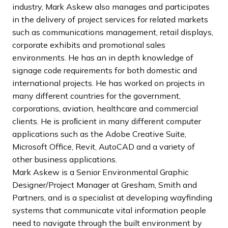
industry, Mark Askew also manages and participates
in the delivery of project services for related markets
such as communications management, retail displays,
corporate exhibits and promotional sales
environments. He has an in depth knowledge of
signage code requirements for both domestic and
international projects. He has worked on projects in
many different countries for the government,
corporations, aviation, healthcare and commercial
clients. He is proﬁcient in many different computer
applications such as the Adobe Creative Suite,
Microsoft Office, Revit, AutoCAD and a variety of
other business applications.
Mark Askew is a Senior Environmental Graphic
Designer/Project Manager at Gresham, Smith and
Partners, and is a specialist at developing wayfinding
systems that communicate vital information people
need to navigate through the built environment by