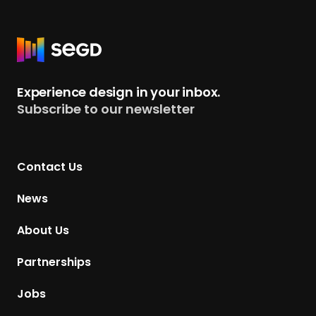
R
e
t
Experience design in your inbox.
u
Subscribe to our newsletter
r
n
t
Contact Us
o
H
News
o
m
About Us
e
p
Partnerships
a
g
Jobs
e