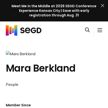
Meet Me in the Middle at 2026 SEGD Conference
Experience Kansas City | Save with early
registration through Aug. 31
S
Skip to content
E
S
C
G
O
i
l
D
H
p
t
o
C
o
e
e
s
o
m
n
M
e
n
e
s
e
M
f
Mara Berkland
e
n
e
e
a
u
n
r
r
u
e
c
People
n
h
c
e
l
Member Since