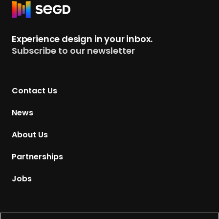
R
e
t
Experience design in your inbox.
u
Subscribe to our newsletter
r
n
t
Contact Us
o
H
News
o
m
About Us
e
p
Partnerships
a
g
Jobs
e
Supported by