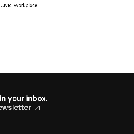
 Civic, Workplace
in your inbox.
ewsletter