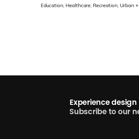
Education, Healthcare, Recreation, Urban +
Experience design 
Subscribe to our n