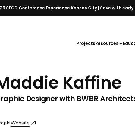
26 SEGD Conference Experience Kansas City | Save with early 
S
E
G
D
Projects
Resources + Educ
C
o
n
f
Maddie Kaffine
e
r
e
raphic Designer with BWBR Architect
n
c
e
l
ople
Website
a