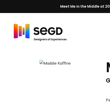
Meet Me in the Middle at 20
Skip to content
H
o
m
e
G
Pe