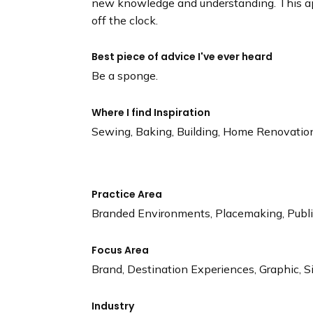
new knowledge and understanding. This ap
off the clock.
Best piece of advice I've ever heard
Be a sponge.
Where I find Inspiration
Sewing, Baking, Building, Home Renovatio
Practice Area
Branded Environments, Placemaking, Public
Focus Area
Brand, Destination Experiences, Graphic, 
Industry