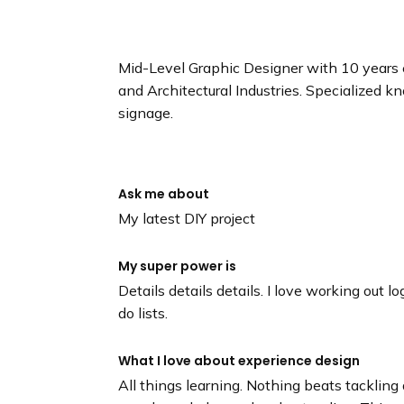
n
d
i
Mid-Level Graphic Designer with 10 years 
n
and Architectural Industries. Specialized 
g
signage.
p
a
g
e
Ask me about
My latest DIY project
My super power is
Details details details. I love working out l
do lists.
What I love about experience design
All things learning. Nothing beats tacklin