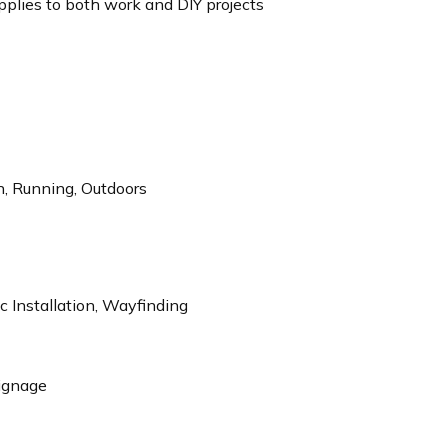
plies to both work and DIY projects
n, Running, Outdoors
 Installation, Wayfinding
Signage