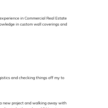
experience in Commercial Real Estate
knowledge in custom wall coverings and
ogistics and checking things off my to
g a new project and walking away with