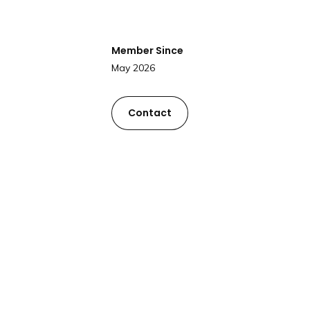
Member Since
May 2026
Contact