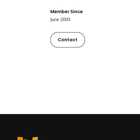
Member Since
June 2003
Contact