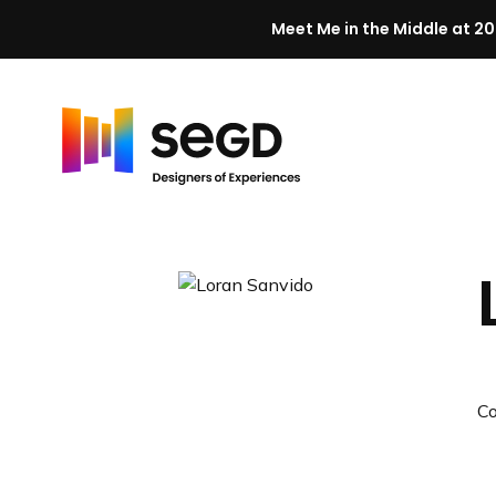
Meet Me in the Middle at 20
Skip to content
H
o
m
e
C