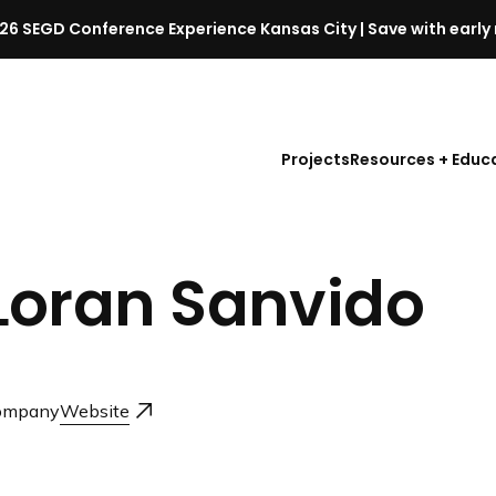
26 SEGD Conference Experience Kansas City | Save with early 
S
E
G
D
Projects
Resources + Educ
C
o
n
f
Loran Sanvido
e
r
e
n
c
ompany
Website
e
l
a