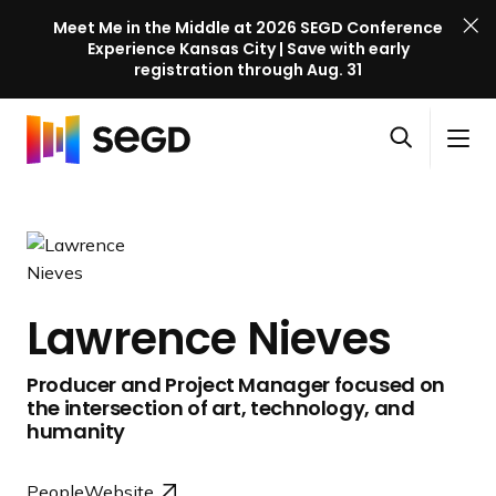
Meet Me in the Middle at 2026 SEGD Conference
Experience Kansas City | Save with early
registration through Aug. 31
S
Skip to content
E
S
C
G
O
i
l
D
H
p
t
o
C
o
e
e
s
o
m
n
M
e
n
e
s
e
M
f
e
n
e
e
Lawrence Nieves
a
u
n
r
r
u
e
Producer and Project Manager focused on
c
n
the intersection of art, technology, and
h
c
humanity
e
l
People
Website