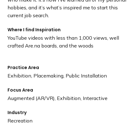
hobbies, and it’s what’s inspired me to start this
current job search.
Where I find Inspiration
YouTube videos with less than 1,000 views, well
crafted Are.na boards, and the woods
Practice Area
Exhibition, Placemaking, Public Installation
Focus Area
Augmented (AR/VR), Exhibition, Interactive
Industry
Recreation