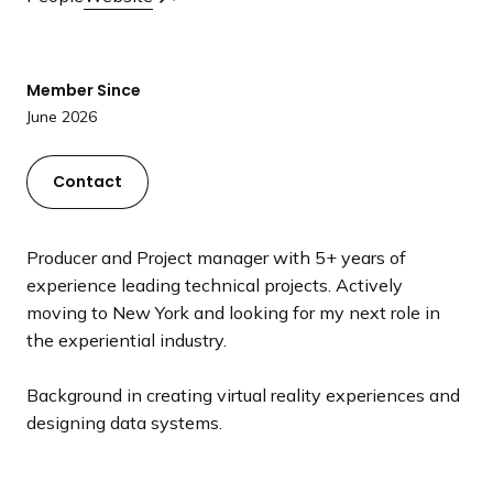
a
n
d
Member Since
i
June 2026
n
g
p
Contact
a
g
Producer and Project manager with 5+ years of
e
experience leading technical projects. Actively
moving to New York and looking for my next role in
the experiential industry.
Background in creating virtual reality experiences and
designing data systems.