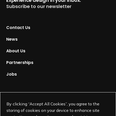
Experience design in your inbox.
u
Subscribe to our newsletter
r
n
t
Contact Us
o
H
News
o
m
About Us
e
p
Partnerships
a
g
Jobs
e
Supported by
By clicking “Accept All Cookies”, you agree to the
storing of cookies on your device to enhance site