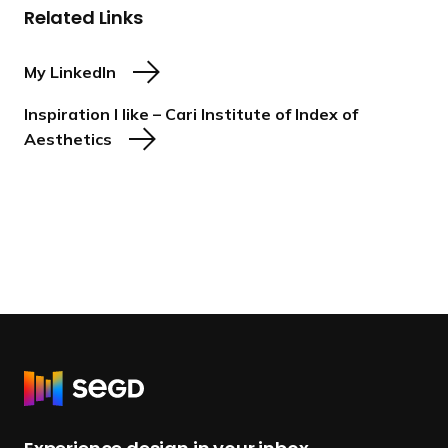
Related Links
My LinkedIn
Inspiration I like – Cari Institute of Index of
Aesthetics
R
e
t