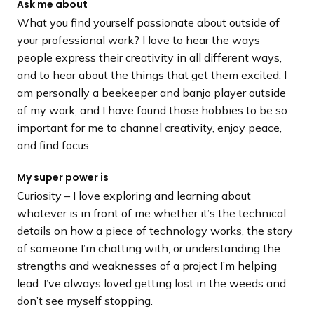
Ask me about
What you find yourself passionate about outside of
your professional work? I love to hear the ways
people express their creativity in all different ways,
and to hear about the things that get them excited. I
am personally a beekeeper and banjo player outside
of my work, and I have found those hobbies to be so
important for me to channel creativity, enjoy peace,
and find focus.
My super power is
Curiosity – I love exploring and learning about
whatever is in front of me whether it’s the technical
details on how a piece of technology works, the story
of someone I’m chatting with, or understanding the
strengths and weaknesses of a project I’m helping
lead. I’ve always loved getting lost in the weeds and
don’t see myself stopping.