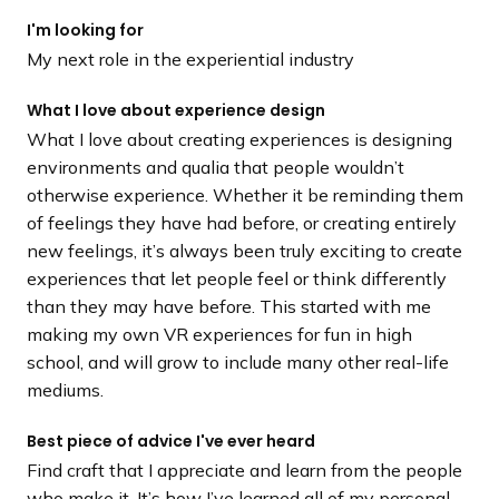
I'm looking for
My next role in the experiential industry
What I love about experience design
What I love about creating experiences is designing
environments and qualia that people wouldn’t
otherwise experience. Whether it be reminding them
of feelings they have had before, or creating entirely
new feelings, it’s always been truly exciting to create
experiences that let people feel or think differently
than they may have before. This started with me
making my own VR experiences for fun in high
school, and will grow to include many other real-life
mediums.
Best piece of advice I've ever heard
Find craft that I appreciate and learn from the people
who make it. It’s how I’ve learned all of my personal