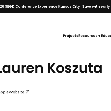
26 SEGD Conference Experience Kansas City | Save with early 
S
E
G
D
Projects
Resources + Educ
C
o
n
f
Lauren Koszuta
e
r
e
n
c
ople
Website
e
l
a