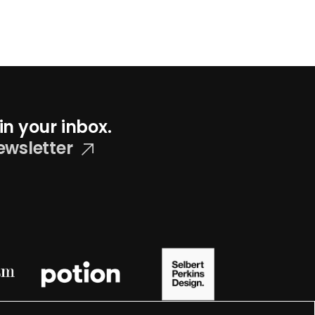
in your inbox.
ewsletter