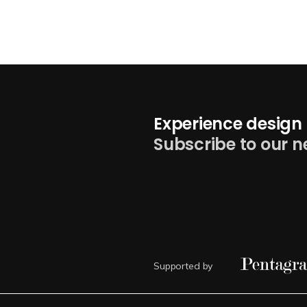
Experience design 
Subscribe to our n
Supported by