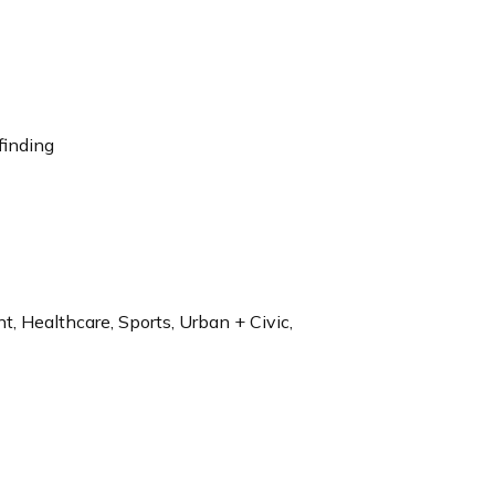
finding
t, Healthcare, Sports, Urban + Civic,