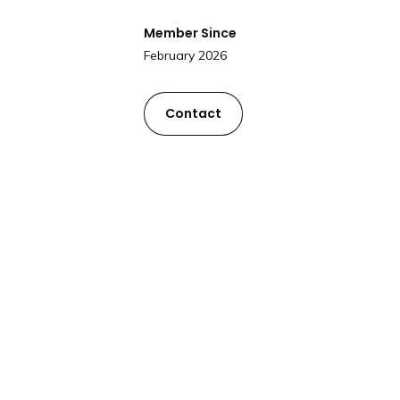
Member Since
February 2026
Contact