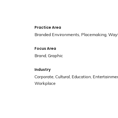
n
d
i
n
g
Practice Area
p
Branded Environments, Placemaking, Way
a
g
Focus Area
e
Brand, Graphic
Industry
Corporate, Cultural, Education, Entertainmen
Workplace