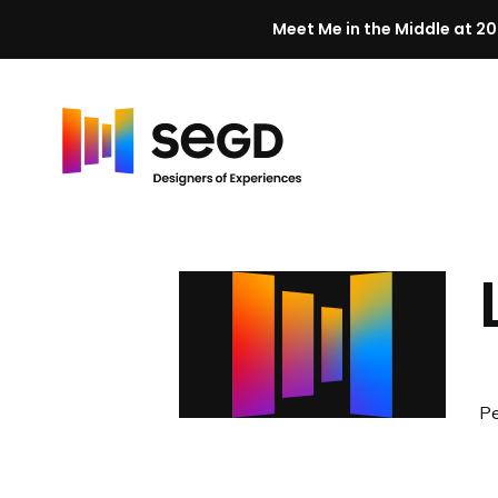
Meet Me in the Middle at 20
Skip to content
H
o
m
e
Pe