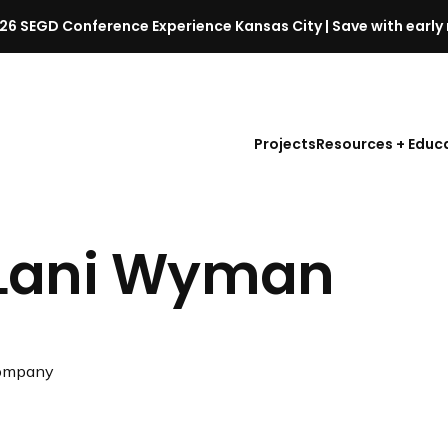
26 SEGD Conference Experience Kansas City | Save with early 
S
E
G
D
Projects
Resources + Educ
C
o
n
f
Lani Wyman
e
r
e
n
c
ompany
e
l
a