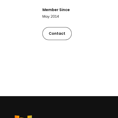
Member Since
May 2014
Contact