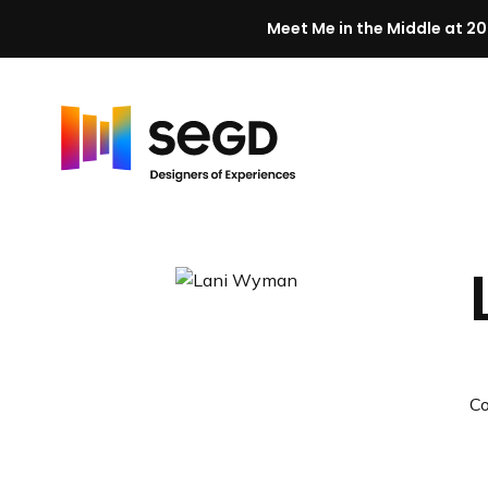
Meet Me in the Middle at 20
Skip to content
H
o
m
e
C