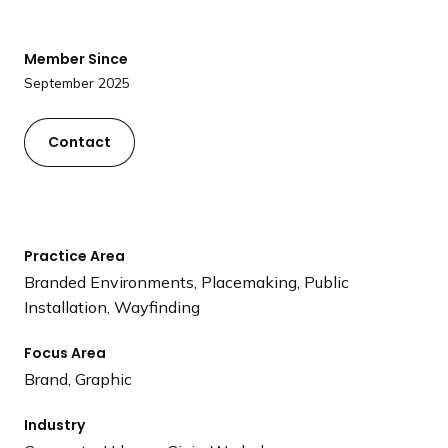
a
n
Member Since
d
September 2025
i
n
g
Contact
p
a
g
e
Practice Area
Branded Environments, Placemaking, Public
Installation, Wayfinding
Focus Area
Brand, Graphic
Industry