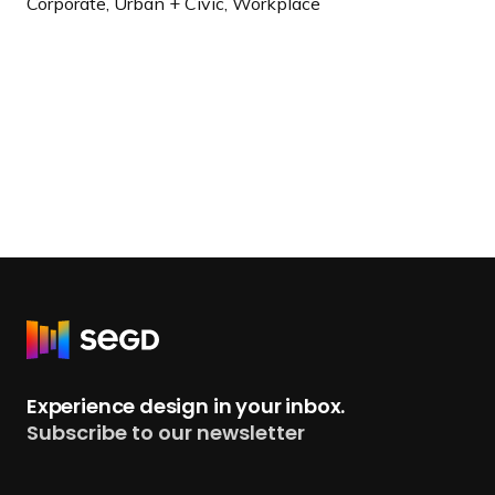
Corporate, Urban + Civic, Workplace
R
e
t
Experience design in your inbox.
u
Subscribe to our newsletter
r
n