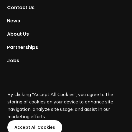
t
Contact Us
o
H
News
o
m
About Us
e
p
Partnerships
a
g
Jobs
e
Supported by
By clicking “Accept All Cookies”, you agree to the
storing of cookies on your device to enhance site
navigation, analyze site usage, and assist in our
marketing efforts.
Accept All Cookies