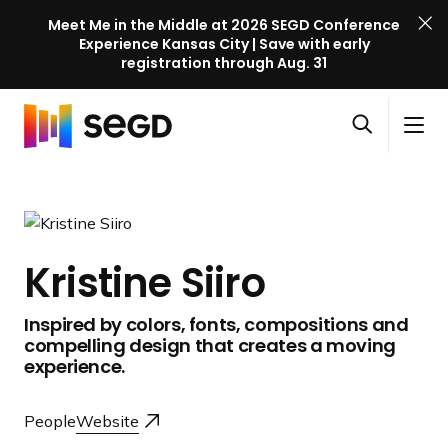
Meet Me in the Middle at 2026 SEGD Conference
Experience Kansas City | Save with early
registration through Aug. 31
S
Skip to content
E
S
C
G
O
i
l
D
H
p
t
o
C
o
e
e
s
o
m
n
M
e
n
e
s
e
M
f
Kristine Siiro
e
n
e
e
a
u
n
r
Inspired by colors, fonts, compositions and
r
u
e
compelling design that creates a moving
c
n
experience.
h
c
e
People
Website
l