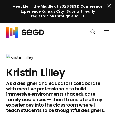
Meet Me in the Middle at 2026 SEGD Conference
Experience Kansas City | Save with early
registration through Aug. 31
S
Skip to content
E
S
C
G
O
i
l
D
H
p
t
o
C
o
e
e
s
o
m
n
M
e
n
e
s
e
M
f
Kristin Lilley
e
n
e
e
a
u
n
r
As a designer and educator I collaborate
r
u
e
with creative professionals to build
c
n
immersive environments that educate
h
c
family audiences — then I translate all my
experiences into the classroom where I
e
teach students to be thoughtful designers.
l