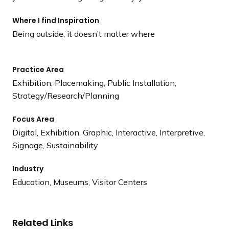
Where I find Inspiration
Being outside, it doesn’t matter where
Practice Area
Exhibition, Placemaking, Public Installation,
Strategy/Research/Planning
Focus Area
Digital, Exhibition, Graphic, Interactive, Interpretive,
Signage, Sustainability
Industry
Education, Museums, Visitor Centers
Related Links