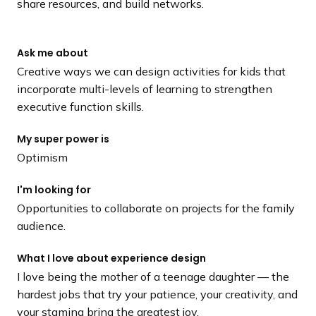
share resources, and build networks.
Ask me about
Creative ways we can design activities for kids that
incorporate multi-levels of learning to strengthen
executive function skills.
My super power is
Optimism
I'm looking for
Opportunities to collaborate on projects for the family
audience.
What I love about experience design
I love being the mother of a teenage daughter –– the
hardest jobs that try your patience, your creativity, and
your stamina bring the greatest joy.