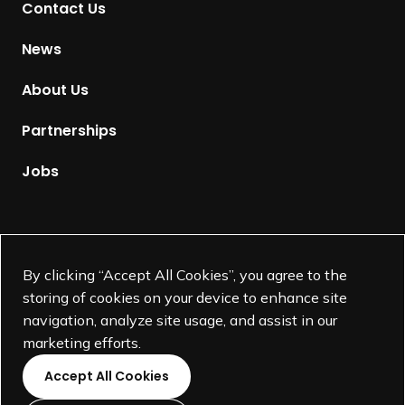
Contact Us
o
H
News
o
m
About Us
e
p
Partnerships
a
g
Jobs
e
Supported by
By clicking “Accept All Cookies”, you agree to the
storing of cookies on your device to enhance site
navigation, analyze site usage, and assist in our
marketing efforts.
Accept All Cookies