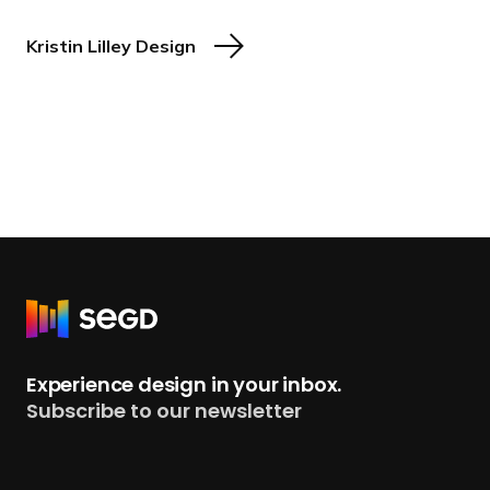
Kristin Lilley Design
R
e
t
Experience design in your inbox.
u
Subscribe to our newsletter
r
n
t