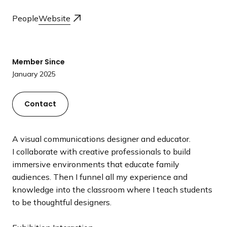
a
People
Website
n
d
i
n
Member Since
g
January 2025
p
a
Contact
g
e
A visual communications designer and educator.
I collaborate with creative professionals to build
immersive environments that educate family
audiences. Then I funnel all my experience and
knowledge into the classroom where I teach students
to be thoughtful designers.