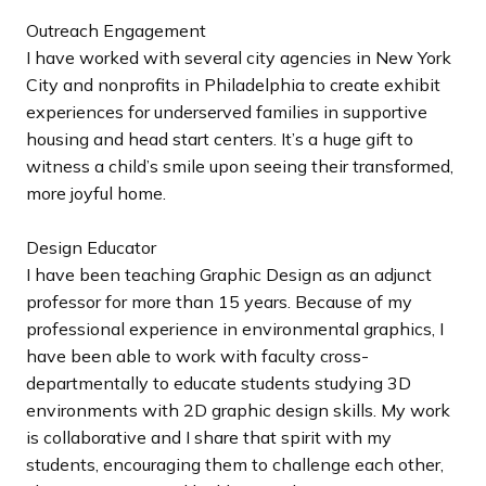
Outreach Engagement
I have worked with several city agencies in New York
City and nonprofits in Philadelphia to create exhibit
experiences for underserved families in supportive
housing and head start centers. It’s a huge gift to
witness a child’s smile upon seeing their transformed,
more joyful home.
Design Educator
I have been teaching Graphic Design as an adjunct
professor for more than 15 years. Because of my
professional experience in environmental graphics, I
have been able to work with faculty cross-
departmentally to educate students studying 3D
environments with 2D graphic design skills. My work
is collaborative and I share that spirit with my
students, encouraging them to challenge each other,