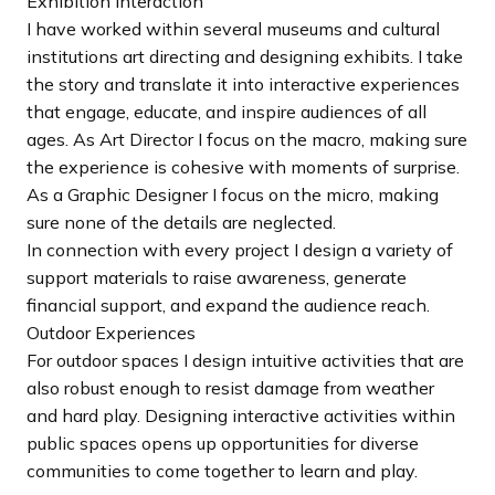
Exhibition Interaction
I have worked within several museums and cultural
institutions art directing and designing exhibits. I take
the story and translate it into interactive experiences
that engage, educate, and inspire audiences of all
ages. As Art Director I focus on the macro, making sure
the experience is cohesive with moments of surprise.
As a Graphic Designer I focus on the micro, making
sure none of the details are neglected.
In connection with every project I design a variety of
support materials to raise awareness, generate
financial support, and expand the audience reach.
Outdoor Experiences
For outdoor spaces I design intuitive activities that are
also robust enough to resist damage from weather
and hard play. Designing interactive activities within
public spaces opens up opportunities for diverse
communities to come together to learn and play.