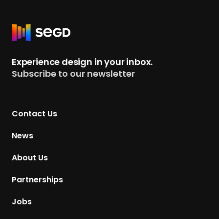
R
e
t
Experience design in your inbox.
u
Subscribe to our newsletter
r
n
t
Contact Us
o
H
News
o
m
About Us
e
p
Partnerships
a
g
Jobs
e