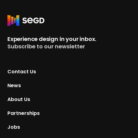
R
e
t
Experience design in your inbox.
u
Subscribe to our newsletter
r
n
t
Contact Us
o
H
News
o
m
About Us
e
p
Partnerships
a
g
Jobs
e