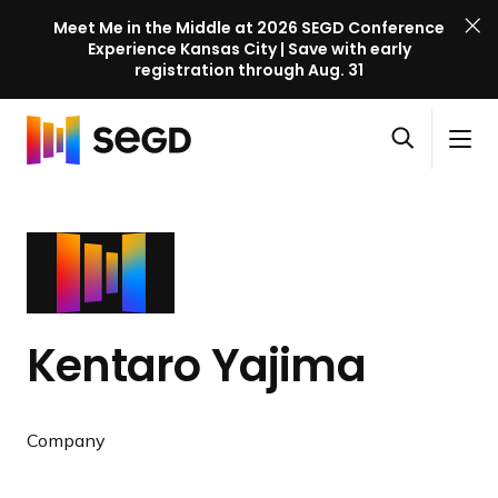
Meet Me in the Middle at 2026 SEGD Conference
Experience Kansas City | Save with early
registration through Aug. 31
S
Skip to content
E
S
C
G
O
i
l
D
H
p
t
o
C
o
e
e
s
o
m
n
M
e
n
e
s
e
M
f
e
n
e
e
a
u
n
r
Kentaro Yajima
r
u
e
c
n
h
c
Company
e
l