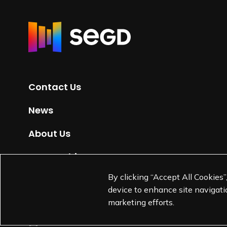
R
e
t
u
r
Contact Us
n
t
News
o
H
About Us
o
m
Partnerships
e
By clicking “Accept All Cookies”
Jobs
p
device to enhance site navigatio
a
marketing efforts.
g
e