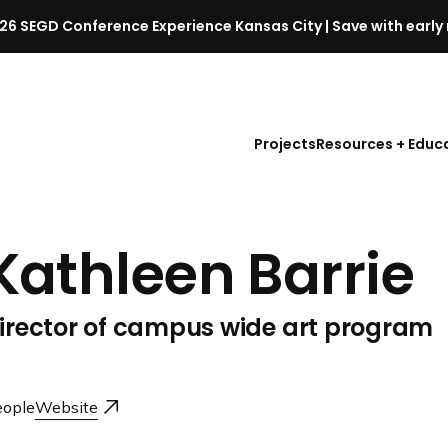
26 SEGD Conference Experience Kansas City | Save with early 
S
E
G
D
Projects
Resources + Educ
C
o
n
f
Kathleen Barrie
e
r
e
irector of campus wide art program
n
c
e
l
ople
Website
a