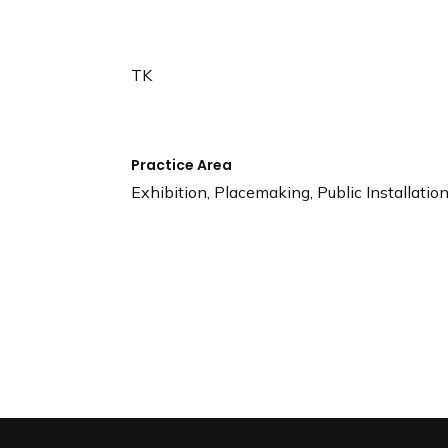
n
d
i
TK
n
g
p
a
Practice Area
g
Exhibition, Placemaking, Public Installatio
e