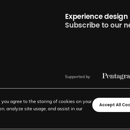
Experience design 
Subscribe to our n
Supported by
, you agree to the storing of cookies on your
Accept All Co
n, analyze site usage, and assist in our
©
SEGD-Society for Experiential 