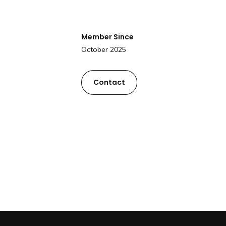
Member Since
October 2025
Contact