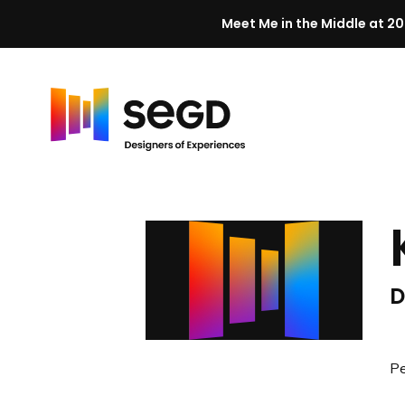
Meet Me in the Middle at 20
Skip to content
H
o
m
e
D
Pe