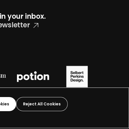
in your inbox.
ewsletter
okies
Reject All Cookies
Graphic Design-
2026