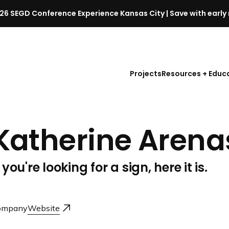
26 SEGD Conference Experience Kansas City | Save with early 
S
E
G
D
Projects
Resources + Educ
C
o
n
f
Katherine Arena
e
r
e
f you're looking for a sign, here it is.
n
c
e
l
ompany
Website
a