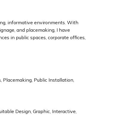
ing, informative environments. With
signage, and placemaking, I have
es in public spaces, corporate offices,
 Placemaking, Public Installation,
itable Design, Graphic, Interactive,