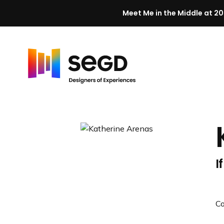
Meet Me in the Middle at 20
Skip to content
H
o
m
e
I
C