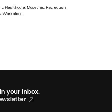
ent, Healthcare, Museums, Recreation,
rs, Workplace
in your inbox.
ewsletter