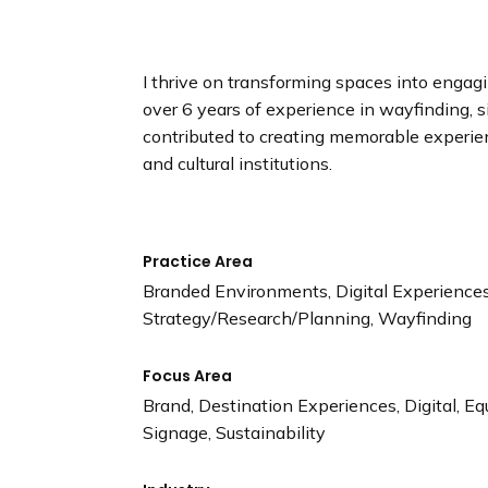
n
d
i
I thrive on transforming spaces into engag
n
over 6 years of experience in wayfinding, 
g
contributed to creating memorable experienc
p
and cultural institutions.
a
g
e
Practice Area
Branded Environments, Digital Experiences,
Strategy/Research/Planning, Wayfinding
Focus Area
Brand, Destination Experiences, Digital, Equ
Signage, Sustainability