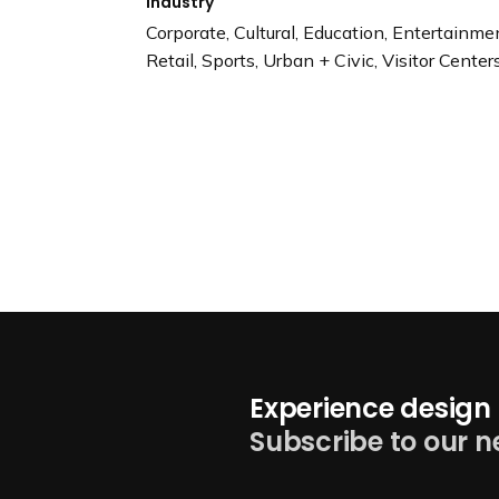
Industry
Corporate, Cultural, Education, Entertainm
Retail, Sports, Urban + Civic, Visitor Cente
Experience design 
Subscribe to our n