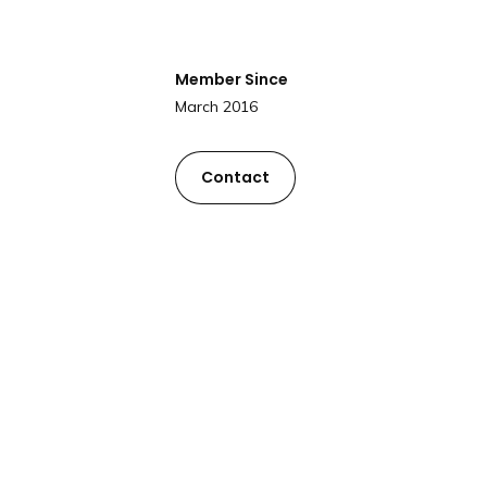
Member Since
March 2016
Contact