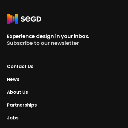
R
e
t
Experience design in your inbox.
u
Subscribe to our newsletter
r
n
t
Contact Us
o
H
News
o
m
About Us
e
p
Partnerships
a
g
Jobs
e