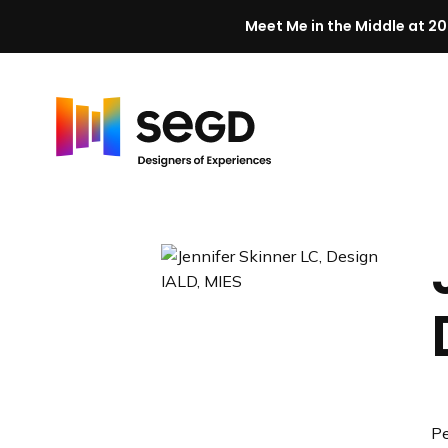
Meet Me in the Middle at 20
Skip to content
H
o
m
e
Pe