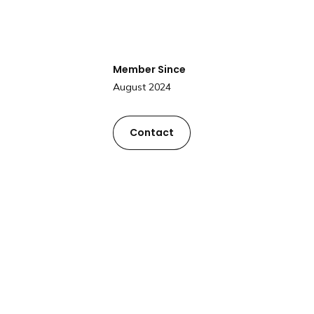
Member Since
August 2024
Contact