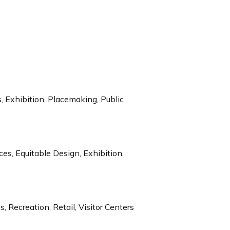
 Exhibition, Placemaking, Public
s, Equitable Design, Exhibition,
, Recreation, Retail, Visitor Centers