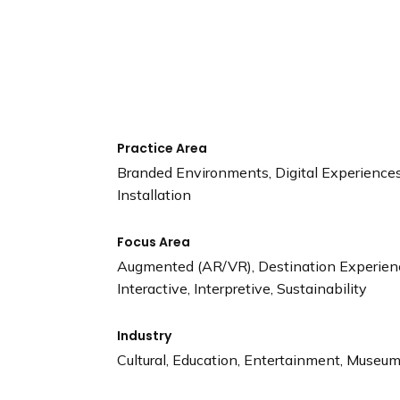
n
d
i
n
g
p
a
Practice Area
g
Branded Environments, Digital Experiences,
e
Installation
Focus Area
Augmented (AR/VR), Destination Experience
Interactive, Interpretive, Sustainability
Industry
Cultural, Education, Entertainment, Museums