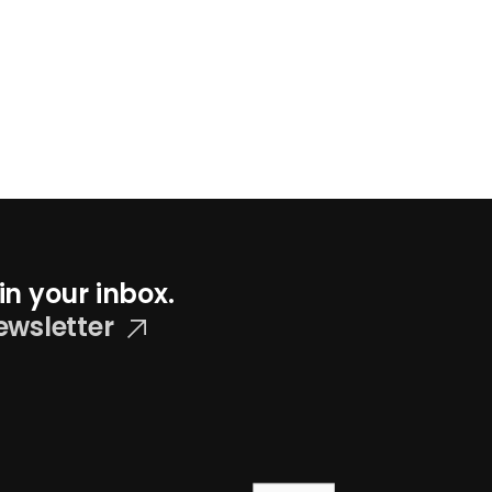
in your inbox.
ewsletter