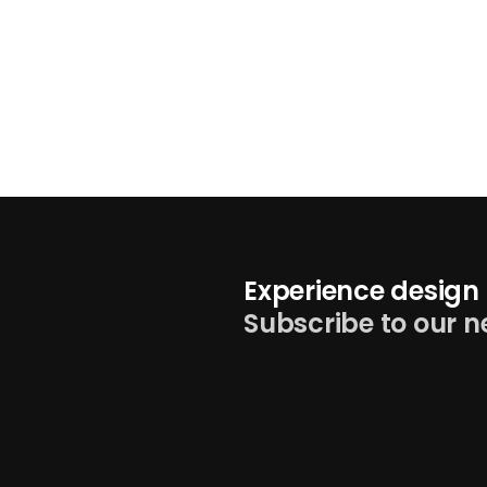
Experience design 
Subscribe to our n