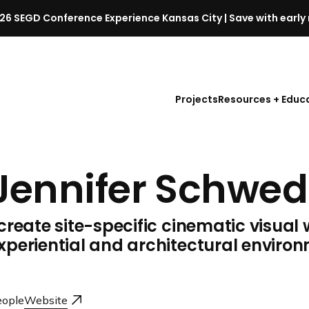
26 SEGD Conference Experience Kansas City | Save with early 
S
E
G
D
Projects
Resources + Educ
C
o
n
f
Jennifer Schwed
e
r
e
 create site-specific cinematic visual 
n
c
xperiential and architectural enviro
e
l
a
ople
Website