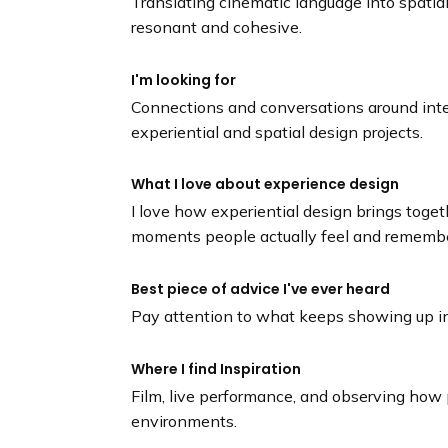
Translating cinematic language into spatia
resonant and cohesive.
I'm looking for
Connections and conversations around inte
experiential and spatial design projects.
What I love about experience design
I love how experiential design brings toget
moments people actually feel and remembe
Best piece of advice I've ever heard
Pay attention to what keeps showing up in 
Where I find Inspiration
Film, live performance, and observing how
environments.