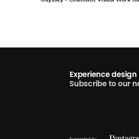
Experience design 
Subscribe to our n
Supported by