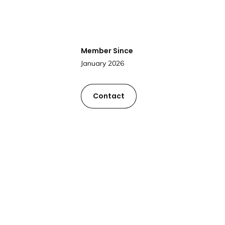
Member Since
January 2026
Contact