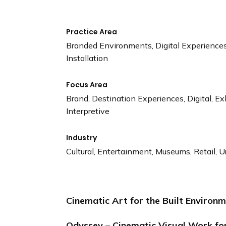
Practice Area
Branded Environments, Digital Experiences,
Installation
Focus Area
Brand, Destination Experiences, Digital, Exh
Interpretive
Industry
Cultural, Entertainment, Museums, Retail, Ur
Cinematic Art for the Built Environ
Odyssey – Cinematic Visual Work fo