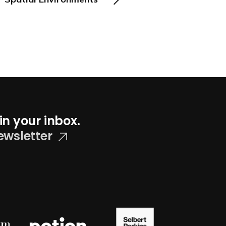
in your inbox.
ewsletter