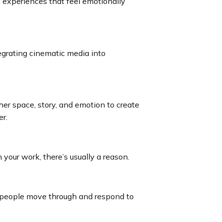
l experiences that feel emotionally
grating cinematic media into
her space, story, and emotion to create
r.
your work, there’s usually a reason.
 people move through and respond to