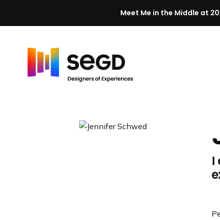
Meet Me in the Middle at 20
Skip to content
H
o
m
e
I
e
Pe