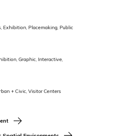
 Exhibition, Placemaking, Public
ibition, Graphic, Interactive,
ban + Civic, Visitor Centers
ment
r Spatial Environments