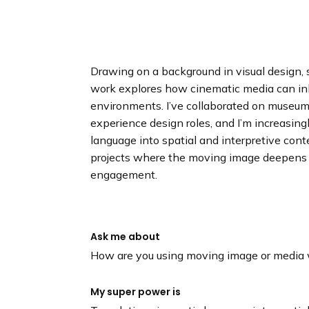
n
d
i
n
g
Drawing on a background in visual design, s
p
work explores how cinematic media can inha
a
environments. I’ve collaborated on museum 
g
experience design roles, and I’m increasing
e
language into spatial and interpretive conte
projects where the moving image deepens 
engagement.
Ask me about
How are you using moving image or media w
My super power is