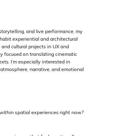
torytelling, and live performance, my
bit experiential and architectural
and cultural projects in UX and
ly focused on translating cinematic
xts. I’m especially interested in
atmosphere, narrative, and emotional
ithin spatial experiences right now?