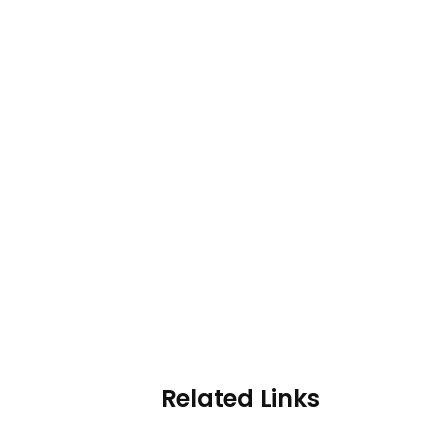
Related Links