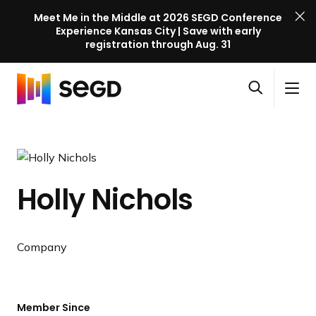
Meet Me in the Middle at 2026 SEGD Conference
Experience Kansas City | Save with early
registration through Aug. 31
S
Skip to content
E
S
C
G
O
i
l
D
H
p
t
o
C
o
e
e
s
o
m
n
M
e
n
e
s
e
M
f
Holly Nichols
e
n
e
e
a
u
n
r
r
u
e
c
Company
n
h
c
e
l
Member Since