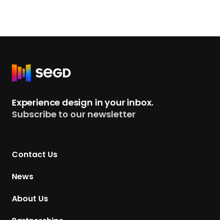
R
e
t
Experience design in your inbox.
u
Subscribe to our newsletter
r
n
t
Contact Us
o
H
News
o
m
About Us
e
p