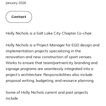
a
January 2026
n
d
Contact
i
n
g
Holly Nichols is a Salt Lake City Chapter Co-chair.
p
a
Holly Nichols is a Project Manager for EGD design and
g
implementation projects specializing in the
e
renovation and new construction of sport venues.
Works to ensure that team/partner/city branding and
signage programs are seamlessly integrated into a
project’s architecture. Responsibilities also include
proposal writing, budgeting, and resource planning.
Some of Holly Nichols current and past projects
include :