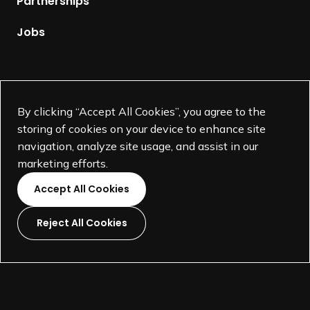
Partnerships
a
g
Jobs
e
Supported by
By clicking “Accept All Cookies”, you agree to the
storing of cookies on your device to enhance site
navigation, analyze site usage, and assist in our
marketing efforts.
Accept All Cookies
Reject All Cookies
L
L
L
L
i
i
i
i
©
SEGD-Society for Experiential Graphic Design-
2026
n
n
n
n
501(c)(3) not-for-profit education organization.
k
k
k
k
Terms and Conditions
Made by
Wide Eye
t