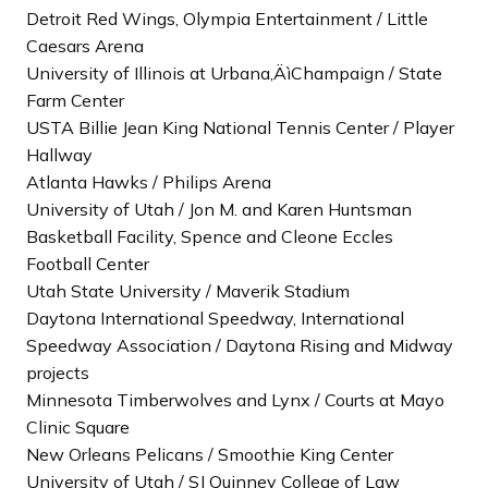
Detroit Red Wings, Olympia Entertainment / Little
Caesars Arena
University of Illinois at Urbana‚ÄìChampaign / State
Farm Center
USTA Billie Jean King National Tennis Center / Player
Hallway
Atlanta Hawks / Philips Arena
University of Utah / Jon M. and Karen Huntsman
Basketball Facility, Spence and Cleone Eccles
Football Center
Utah State University / Maverik Stadium
Daytona International Speedway, International
Speedway Association / Daytona Rising and Midway
projects
Minnesota Timberwolves and Lynx / Courts at Mayo
Clinic Square
New Orleans Pelicans / Smoothie King Center
University of Utah / SJ Quinney College of Law