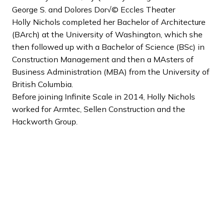
George S. and Dolores Dor√© Eccles Theater
Holly Nichols completed her Bachelor of Architecture
(BArch) at the University of Washington, which she
then followed up with a Bachelor of Science (BSc) in
Construction Management and then a MAsters of
Business Administration (MBA) from the University of
British Columbia.
Before joining Infinite Scale in 2014, Holly Nichols
worked for Armtec, Sellen Construction and the
Hackworth Group.