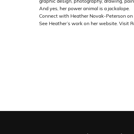
graphic design, photography, drawing, pai
And yes, her power animal is a jackalope.
Connect with Heather Novak-Peterson on 
See Heather’s work on her website. Visit R