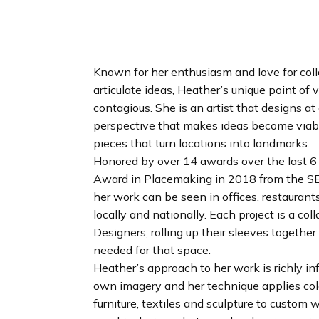
n
d
i
n
g
Known for her enthusiasm and love for coll
p
articulate ideas, Heather’s unique point of
a
contagious. She is an artist that designs at
g
perspective that makes ideas become viabl
e
pieces that turn locations into landmarks.
Honored by over 14 awards over the last 6 
Award in Placemaking in 2018 from the SE
her work can be seen in offices, restaurant
locally and nationally. Each project is a co
Designers, rolling up their sleeves together
needed for that space.
Heather’s approach to her work is richly in
own imagery and her technique applies colo
furniture, textiles and sculpture to custom 