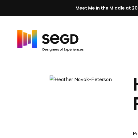
Meet Me in the Middle at 20
Skip to content
H
o
m
e
Pe