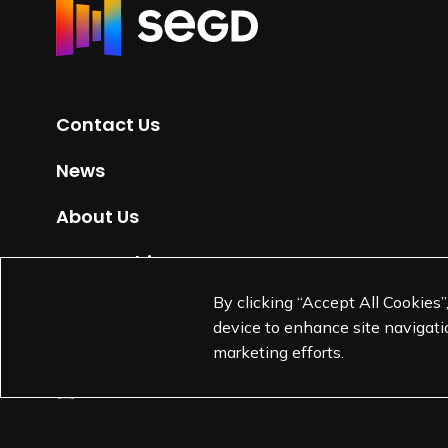
R
e
t
u
r
Contact Us
n
t
News
o
H
About Us
o
m
Partnerships
e
By clicking “Accept All Cookies”
Jobs
p
device to enhance site navigatio
a
marketing efforts.
g
e
L
L
L
L
i
i
i
i