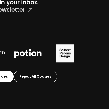
in your inbox.
ewsletter
okies
Reject All Cookies
Graphic Design-
2026
 organization.
Terms and Conditions
Made by
Wide Eye