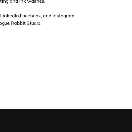
nting and ink washes.
LinkedIn,Facebook, and Instagram.
ogue Rabbit Studio.