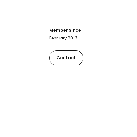
Member Since
February 2017
Contact