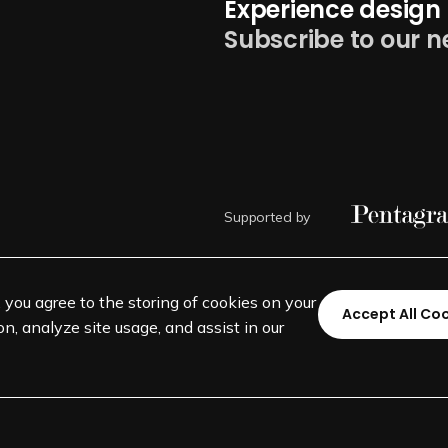
Experience design 
Subscribe to our n
Supported by
, you agree to the storing of cookies on your
Accept All Co
n, analyze site usage, and assist in our
©
SEGD-Society for Experiential 
501(c)(3) not-for-profit education