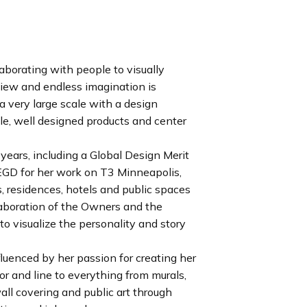
aborating with people to visually
 view and endless imagination is
 a very large scale with a design
e, well designed products and center
years, including a Global Design Merit
GD for her work on T3 Minneapolis,
s, residences, hotels and public spaces
llaboration of the Owners and the
 to visualize the personality and story
fluenced by her passion for creating her
r and line to everything from murals,
wall covering and public art through