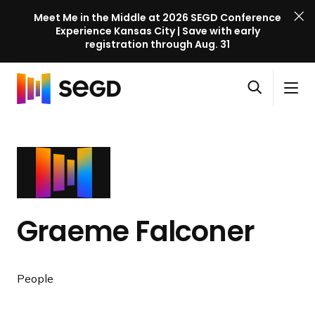
Meet Me in the Middle at 2026 SEGD Conference
Experience Kansas City | Save with early
registration through Aug. 31
S
Skip to content
E
S
C
G
O
i
l
D
H
p
t
o
C
o
e
e
s
o
m
n
M
e
n
e
s
e
M
f
e
n
e
e
a
u
n
r
Graeme Falconer
r
u
e
c
n
h
c
People
e
l