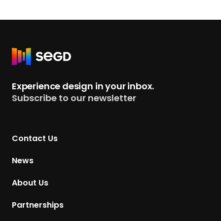
R
e
t
Experience design in your inbox.
u
Subscribe to our newsletter
r
n
t
Contact Us
o
H
News
o
m
About Us
e
p
Partnerships
a