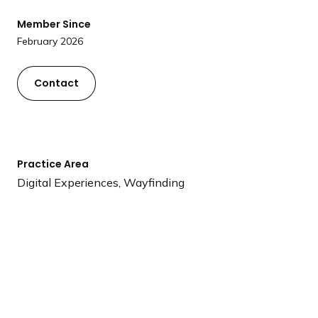
a
Member Since
n
February 2026
d
i
n
Contact
g
p
a
g
Practice Area
e
Digital Experiences, Wayfinding