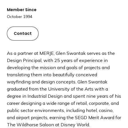
a
Member Since
n
October 1994
d
i
n
Contact
g
p
a
As a partner at MERJE, Glen Swantak serves as the
g
Design Principal, with 25 years of experience in
e
developing the mission and goals of projects and
translating them into beautifully conceived
wayfinding and design concepts. Glen Swantak
graduated from the University of the Arts with a
degree in Industrial Design and spent nine years of his
career designing a wide range of retail, corporate, and
public sector environments, including hotel, casino,
and airport projects, earning the SEGD Merit Award for
The Wildhorse Saloon at Disney World.