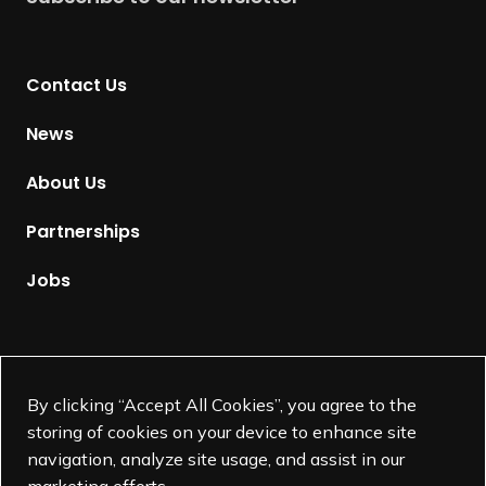
r
n
t
Contact Us
o
H
News
o
m
About Us
e
p
Partnerships
a
g
Jobs
e
Supported by
By clicking “Accept All Cookies”, you agree to the
storing of cookies on your device to enhance site
navigation, analyze site usage, and assist in our