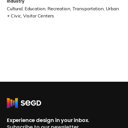
Industry
Cultural, Education, Recreation, Transportation, Urban
+ Civic, Visitor Centers
R
e
t
Experience design in your inbox.
u
Subscribe to our newsletter