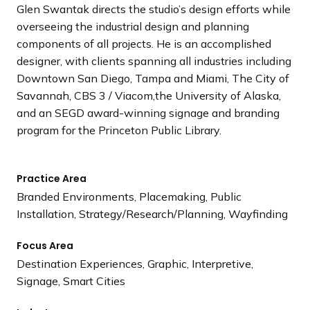
Glen Swantak directs the studio’s design efforts while
overseeing the industrial design and planning
components of all projects. He is an accomplished
designer, with clients spanning all industries including
Downtown San Diego, Tampa and Miami, The City of
Savannah, CBS 3 / Viacom,the University of Alaska,
and an SEGD award-winning signage and branding
program for the Princeton Public Library.
Practice Area
Branded Environments, Placemaking, Public
Installation, Strategy/Research/Planning, Wayfinding
Focus Area
Destination Experiences, Graphic, Interpretive,
Signage, Smart Cities