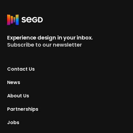
R
e
t
Experience design in your inbox.
u
Subscribe to our newsletter
r
n
t
Contact Us
o
H
News
o
m
About Us
e
p
Partnerships
a
g
Jobs
e