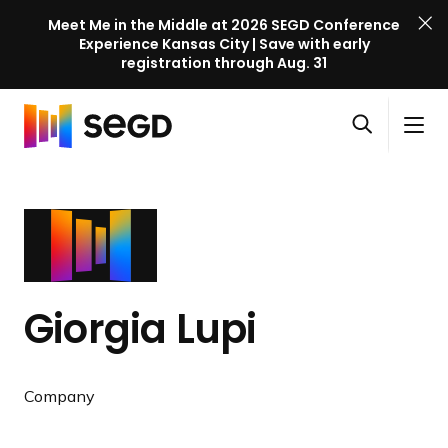
Meet Me in the Middle at 2026 SEGD Conference
Experience Kansas City | Save with early
registration through Aug. 31
S
Skip to content
E
S
C
G
O
i
l
D
H
p
t
o
C
o
e
e
s
o
m
n
M
e
n
e
s
e
M
f
e
n
e
e
a
u
n
r
Giorgia Lupi
r
u
e
c
n
h
c
Company
e
l