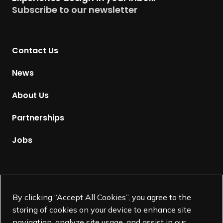
u
Subscribe to our newsletter
r
n
t
Contact Us
o
H
News
o
m
About Us
e
p
Partnerships
a
g
Jobs
e
Supported by
By clicking “Accept All Cookies”, you agree to the
storing of cookies on your device to enhance site
navigation, analyze site usage, and assist in our