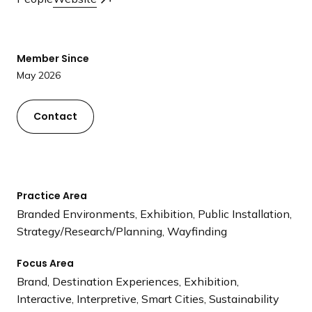
a
n
d
Member Since
i
May 2026
n
g
p
Contact
a
g
e
Practice Area
Branded Environments, Exhibition, Public Installation,
Strategy/Research/Planning, Wayfinding
Focus Area
Brand, Destination Experiences, Exhibition,
Interactive, Interpretive, Smart Cities, Sustainability