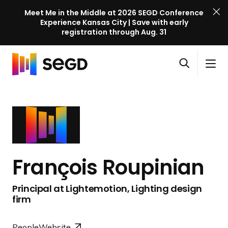
Meet Me in the Middle at 2026 SEGD Conference
Experience Kansas City | Save with early
registration through Aug. 31
S
Skip to content
E
S
C
G
O
i
l
D
H
p
t
o
C
o
e
e
s
o
m
n
M
e
n
e
s
e
M
f
e
n
e
e
a
u
n
r
François Roupinian
r
u
e
c
n
Principal at Lightemotion, Lighting design
h
c
firm
e
l
People
Website