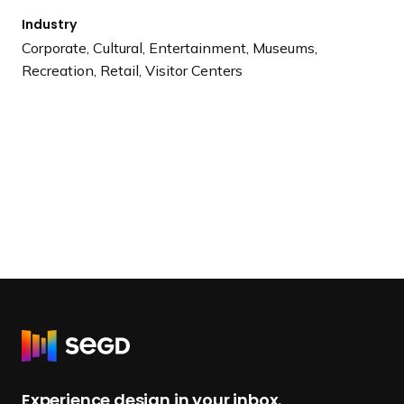
Industry
Corporate, Cultural, Entertainment, Museums,
Recreation, Retail, Visitor Centers
R
e
t
Experience design in your inbox.