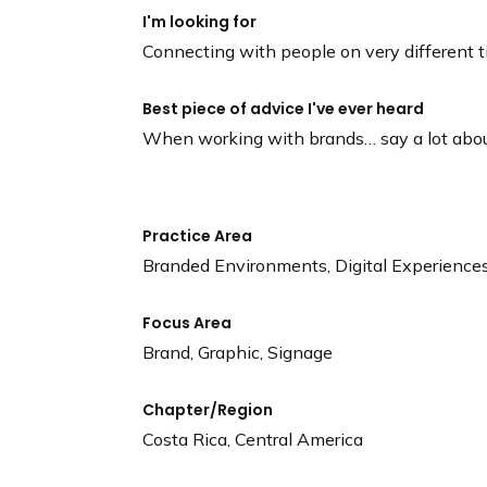
I'm looking for
Connecting with people on very different 
Best piece of advice I've ever heard
When working with brands… say a lot about 
Practice Area
Branded Environments, Digital Experience
Focus Area
Brand, Graphic, Signage
Chapter/Region
Costa Rica, Central America