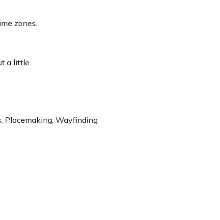
time zones.
a little.
s, Placemaking, Wayfinding