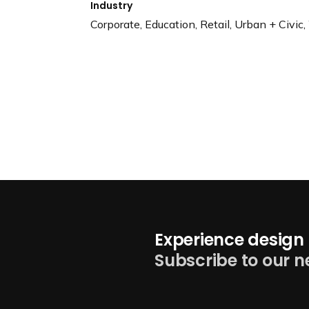
Industry
Corporate, Education, Retail, Urban + Civic
Experience design 
Subscribe to our n