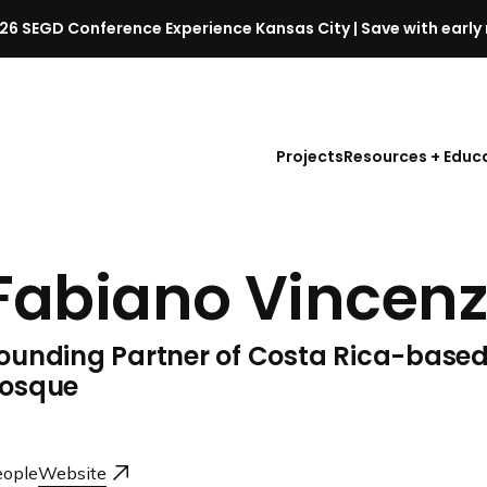
26 SEGD Conference Experience Kansas City | Save with early 
S
E
G
D
Projects
Resources + Educ
C
o
n
f
Fabiano Vincenz
e
r
e
ounding Partner of Costa Rica-based
n
c
osque
e
l
a
ople
Website