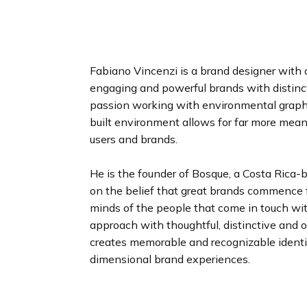
n
d
i
n
g
Fabiano Vincenzi is a brand designer with 
p
engaging and powerful brands with distinct
a
passion working with environmental graph
g
built environment allows for far more me
e
users and brands.
He is the founder of Bosque, a Costa Rica-
on the belief that great brands commence f
minds of the people that come in touch wit
approach with thoughtful, distinctive and 
creates memorable and recognizable identit
dimensional brand experiences.