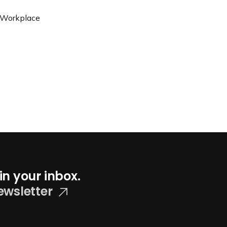
, Workplace
in your inbox.
ewsletter