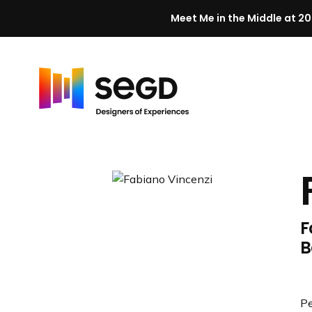
Meet Me in the Middle at 20
Skip to content
H
o
m
e
F
B
Pe