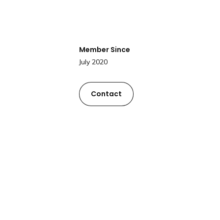
Member Since
July 2020
Contact