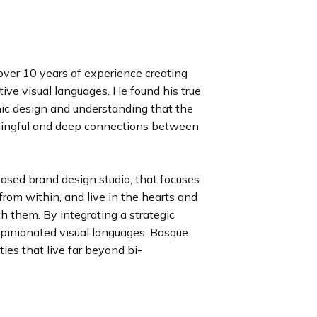
over 10 years of experience creating
ive visual languages. He found his true
ic design and understanding that the
aningful and deep connections between
based brand design studio, that focuses
rom within, and live in the hearts and
h them. By integrating a strategic
opinionated visual languages, Bosque
ies that live far beyond bi-