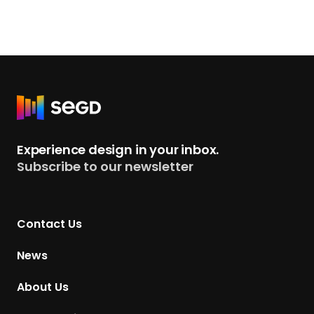
R
e
t
Experience design in your inbox.
u
Subscribe to our newsletter
r
n
t
Contact Us
o
H
News
o
m
About Us
e
p