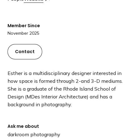
a
n
d
Member Since
i
November 2025
n
g
p
Contact
a
g
Esther is a multidisciplinary designer interested in
e
how space is formed through 2-and 3-D mediums.
She is a graduate of the Rhode Island School of
Design (MDes Interior Architecture) and has a
background in photography.
Ask me about
darkroom photography