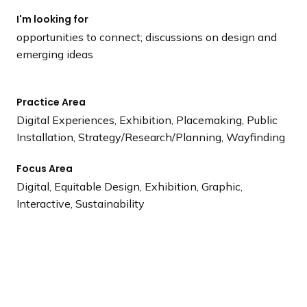
I'm looking for
opportunities to connect; discussions on design and
emerging ideas
Practice Area
Digital Experiences, Exhibition, Placemaking, Public
Installation, Strategy/Research/Planning, Wayfinding
Focus Area
Digital, Equitable Design, Exhibition, Graphic,
Interactive, Sustainability