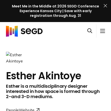
Meet Me in the Middle at 2026 SEGD Conference
Experience Kansas City | Save with early
registration through Aug. 31
S
Skip to content
E
S
C
G
O
i
l
D
H
p
t
o
C
o
e
e
s
o
m
n
M
e
n
e
s
e
M
f
e
n
e
e
Esther Akintoye
a
u
n
r
r
u
e
Esther is a multidisciplinary designer
c
n
interested in how space is formed through
h
c
2-and 3-D mediums.
e
l
People
Website