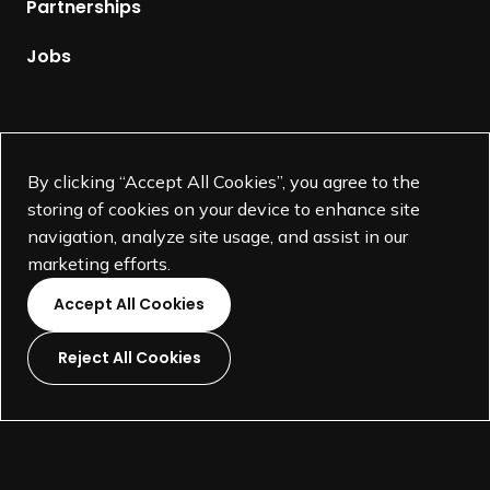
Partnerships
a
g
Jobs
e
Supported by
By clicking “Accept All Cookies”, you agree to the
storing of cookies on your device to enhance site
navigation, analyze site usage, and assist in our
marketing efforts.
Accept All Cookies
Reject All Cookies
L
L
L
L
i
i
i
i
©
SEGD-Society for Experiential Graphic Design-
2026
n
n
n
n
501(c)(3) not-for-profit education organization.
k
k
k
k
Terms and Conditions
Made by
Wide Eye