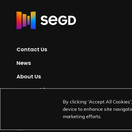
R
e
t
u
r
Contact Us
n
t
News
o
H
About Us
o
m
Partnerships
e
By clicking “Accept All Cookies”
Jobs
p
device to enhance site navigatio
a
marketing efforts.
g
e