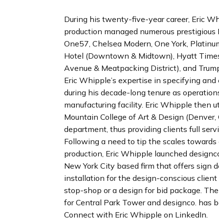
n
d
During his twenty-five-year career, Eric Wh
i
production managed numerous prestigious N
n
One57, Chelsea Modern, One York, Platin
g
Hotel (Downtown & Midtown), Hyatt Times
p
Avenue & Meatpacking District), and Trum
a
Eric Whipple’s expertise in specifying an
g
during his decade-long tenure as operatio
e
manufacturing facility. Eric Whipple then u
Mountain College of Art & Design (Denver, 
department, thus providing clients full ser
Following a need to tip the scales toward
production, Eric Whipple launched designco.
New York City based firm that offers sign
installation for the design-conscious clien
stop-shop or a design for bid package. The f
for Central Park Tower and designco. has b
Connect with Eric Whipple on LinkedIn.