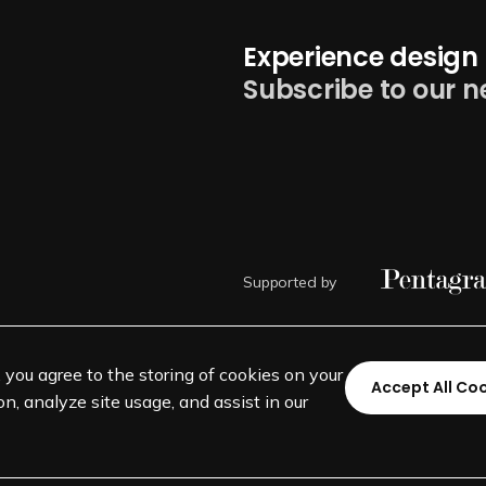
Experience design 
Subscribe to our n
Supported by
, you agree to the storing of cookies on your
Accept All Co
n, analyze site usage, and assist in our
©
SEGD-Society for Experiential 