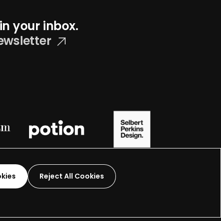
in your inbox.
ewsletter
okies
Reject All Cookies
Graphic Design-
2026