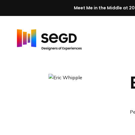
Meet Me in the Middle at 20
Skip to content
H
o
m
e
Pe