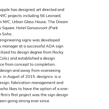
ipple has designed, art directed and
YC projects including 56 Leonard,
um NYC, Urban Glass House, The Dream
 Square, Hotel Gansevoort (Park
p Soho .
d engineering signs was developed
ns manager at a successful ADA sign
tilized his design degree from Rocky
Colo.) and established a design
vice from concept to completion.
s design and away from overseeing
 in August of 2015. designco. is a
 design, fabrication management and
t who likes to have the option of a one-
irm’s first project was the sign design
een going strong ever since.