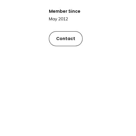
Member Since
May 2012
Contact