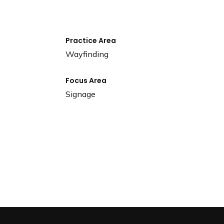
Practice Area
Wayfinding
Focus Area
Signage