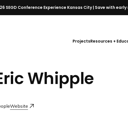
26 SEGD Conference Experience Kansas City | Save with early 
S
E
G
D
Projects
Resources + Educ
C
o
n
f
Eric Whipple
e
r
e
n
c
ople
Website
e
l
a