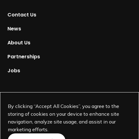
t
Contact Us
o
H
News
o
m
About Us
e
p
Partnerships
a
g
Jobs
e
Supported by
By clicking “Accept All Cookies”, you agree to the
storing of cookies on your device to enhance site
navigation, analyze site usage, and assist in our
marketing efforts.