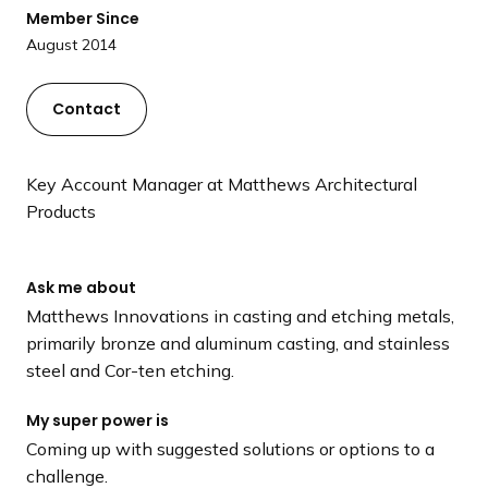
a
Member Since
n
August 2014
d
i
Contact
n
g
p
Key Account Manager at Matthews Architectural
a
Products
g
e
Ask me about
Matthews Innovations in casting and etching metals,
primarily bronze and aluminum casting, and stainless
steel and Cor-ten etching.
My super power is
Coming up with suggested solutions or options to a
challenge.