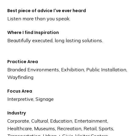
Best piece of advice I've ever heard
Listen more than you speak.
Where I find Inspiration
Beautifully executed, long lasting solutions.
Practice Area
Branded Environments, Exhibition, Public Installation,
Wayfinding
Focus Area
Interpretive, Signage
Industry
Corporate, Cultural, Education, Entertainment,
Healthcare, Museums, Recreation, Retail, Sports,
Transportation, Urban + Civic, Visitor Centers,