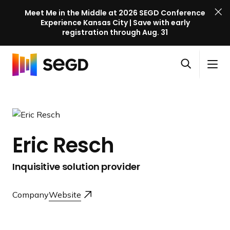
Meet Me in the Middle at 2026 SEGD Conference
Experience Kansas City | Save with early
registration through Aug. 31
S
Skip to content
E
S
C
G
O
i
l
D
H
p
t
o
C
o
e
e
s
o
m
n
M
e
n
e
s
e
M
f
Eric Resch
e
n
e
e
a
u
n
r
Inquisitive solution provider
r
u
e
c
n
h
Company
Website
c
e
l