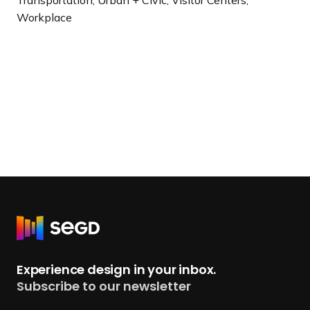
Workplace
R
e
t
Experience design in your inbox.
u
Subscribe to our newsletter
r
n