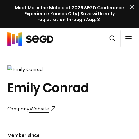
Meet Me in the Middle at 2026 SEGD Conference
Experience Kansas City | Save with early
registration through Aug. 31
S
Skip to content
E
S
C
G
O
i
l
D
H
p
t
o
C
o
e
e
s
o
m
n
M
e
n
e
s
e
M
f
Emily Conrad
e
n
e
e
a
u
n
r
r
u
e
c
Company
Website
n
h
c
e
l
Member Since