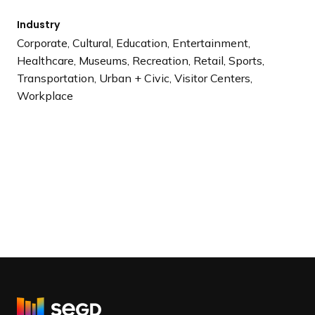
Industry
Corporate, Cultural, Education, Entertainment,
Healthcare, Museums, Recreation, Retail, Sports,
Transportation, Urban + Civic, Visitor Centers,
Workplace
R