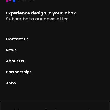
e
t
Experience design in your inbox.
u
Subscribe to our newsletter
r
n
t
Contact Us
o
H
News
o
m
About Us
e
p
Partnerships
a
g
Jobs
e
Supported by