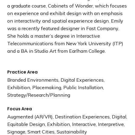
a graduate course, Cabinets of Wonder, which focuses
on experience and exhibit design with an emphasis
on interactivity and spatial experience design. Emily
was a recently featured designer in Fast Company.
She holds a master’s degree in Interactive
Telecommunications from New York University (ITP)
and a BA in Studio Art from Earlham College.
Practice Area
Branded Environments, Digital Experiences,
Exhibition, Placemaking, Public Installation,
Strategy/Research/Planning
Focus Area
Augmented (AR/VR), Destination Experiences, Digital,
Equitable Design, Exhibition, Interactive, Interpretive,
Signage, Smart Cities, Sustainability