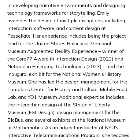
in developing narrative environments and designing
technology frameworks for storytelling, Emily
oversees the design of multiple disciplines, including
interaction, software, and content design at
Tessellate. Her experience includes being the project
lead for the United States Holocaust Memorial
Museum Augmented Reality Experience – winner of
the Core77 Award in Interaction Design (2023) and
Notable in Emerging Technologies (2023) – and the
inaugural exhibit for the National Women’s History
Museum. She has led the design management for the
Tompkins Center for History and Culture, Mobile Food
Lab, and YO1 Museum. Additional expertise includes
the interaction design of the Statue of Liberty
Museum (ESI Design), design management for the
BioBus, and several exhibits at the National Museum
of Mathematics. As an adjunct instructor at NYU’s
Interactive Telecommunications Program, she teaches