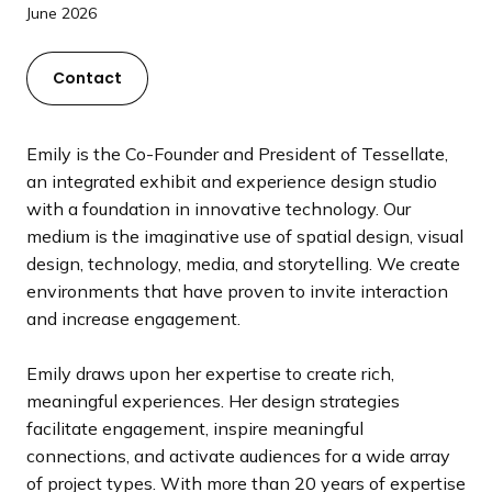
a
June 2026
n
d
Contact
i
n
g
Emily is the Co-Founder and President of Tessellate,
p
an integrated exhibit and experience design studio
a
with a foundation in innovative technology. Our
g
medium is the imaginative use of spatial design, visual
e
design, technology, media, and storytelling. We create
environments that have proven to invite interaction
and increase engagement.
Emily draws upon her expertise to create rich,
meaningful experiences. Her design strategies
facilitate engagement, inspire meaningful
connections, and activate audiences for a wide array
of project types. With more than 20 years of expertise