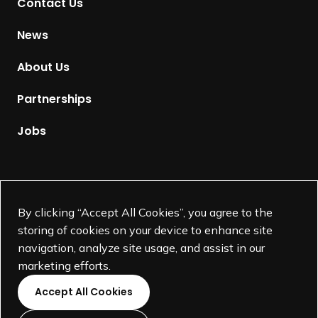
Contact Us
o
H
News
o
m
About Us
e
p
Partnerships
a
g
Jobs
e
Supported by
By clicking “Accept All Cookies”, you agree to the
storing of cookies on your device to enhance site
navigation, analyze site usage, and assist in our
marketing efforts.
Accept All Cookies