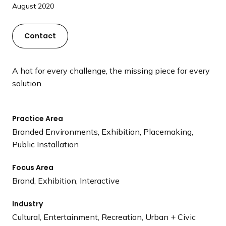
a
August 2020
n
d
Contact
i
n
g
A hat for every challenge, the missing piece for every
p
solution.
a
g
Practice Area
e
Branded Environments, Exhibition, Placemaking,
Public Installation
Focus Area
Brand, Exhibition, Interactive
Industry
Cultural, Entertainment, Recreation, Urban + Civic