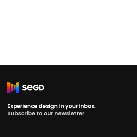
R
e
t
Experience design in your inbox.
u
Subscribe to our newsletter
r
n
t