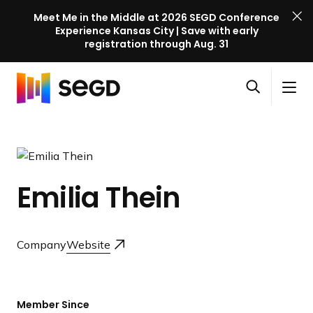
Meet Me in the Middle at 2026 SEGD Conference
Experience Kansas City | Save with early
registration through Aug. 31
S
Skip to content
E
S
C
G
O
i
l
D
H
p
t
o
C
o
e
e
s
o
m
n
M
e
n
e
s
e
M
f
Emilia Thein
e
n
e
e
a
u
n
r
r
u
e
c
Company
Website
n
h
c
e
l
Member Since