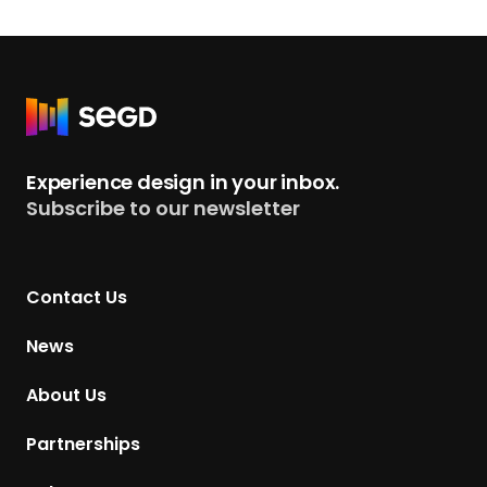
R
e
t
Experience design in your inbox.
u
Subscribe to our newsletter
r
n
t
Contact Us
o
H
News
o
m
About Us
e
p
Partnerships
a