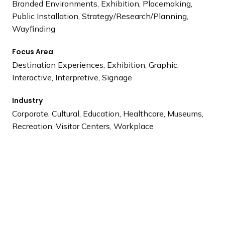
Branded Environments, Exhibition, Placemaking,
Public Installation, Strategy/Research/Planning,
Wayfinding
Focus Area
Destination Experiences, Exhibition, Graphic,
Interactive, Interpretive, Signage
Industry
Corporate, Cultural, Education, Healthcare, Museums,
Recreation, Visitor Centers, Workplace