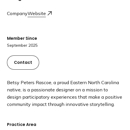
a
n
Company
Website
d
i
n
Member Since
g
September 2025
p
a
g
Contact
e
Betsy Peters Rascoe, a proud Eastern North Carolina
native, is a passionate designer on a mission to
design participatory experiences that make a positive
community impact through innovative storytelling.
Practice Area