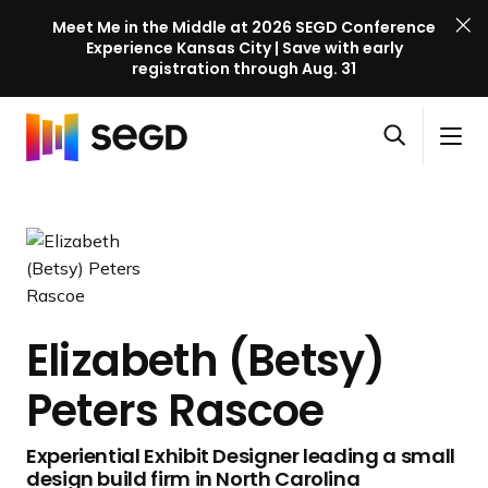
Meet Me in the Middle at 2026 SEGD Conference
Experience Kansas City | Save with early
registration through Aug. 31
S
Skip to content
E
S
C
G
O
i
l
D
H
p
t
o
C
o
e
e
s
o
m
n
M
e
n
e
s
e
M
f
e
n
e
e
a
u
n
r
Elizabeth (Betsy)
r
u
e
c
Peters Rascoe
n
h
c
e
Experiential Exhibit Designer leading a small
l
design build firm in North Carolina