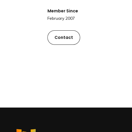
Member Since
February 2007
Contact