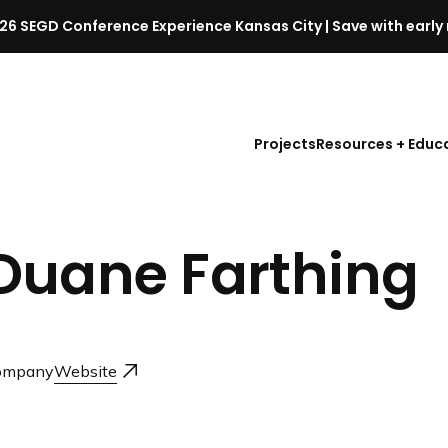
26 SEGD Conference Experience Kansas City | Save with early 
S
E
G
D
Projects
Resources + Educ
C
o
n
f
Duane Farthing
e
r
e
n
c
ompany
Website
e
l
a