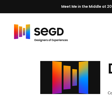
Meet Me in the Middle at 20
Skip to content
H
o
m
e
C